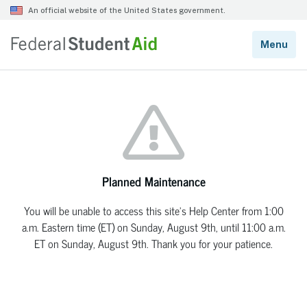
Planned Maintenance
You will be unable to access this site’s Help Center from 1:00
a.m. Eastern time (ET) on Sunday, August 9th, until 11:00 a.m.
ET on Sunday, August 9th. Thank you for your patience.