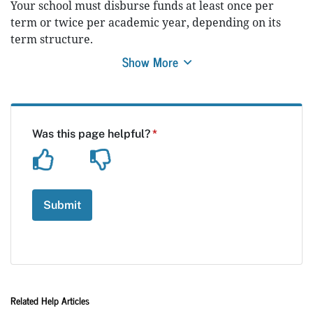
Your school must disburse funds at least once per
term or twice per academic year, depending on its
term structure.
Show More
Related Help Articles