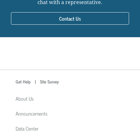
chat with a representative.
Contact Us