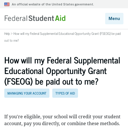
Help
>
How will my Federal Supplemental Educational Opportunity Grant (FSEOG) be paid
out to me?
How will my Federal Supplemental
Educational Opportunity Grant
(FSEOG) be paid out to me?
MANAGING YOUR ACCOUNT
TYPES OF AID
If you're eligible, your school will credit your student
account, pay you directly, or combine these methods.