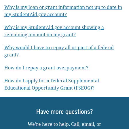
Why is my loan or grant information not up to date in
my StudentAid.gov account?
Why is my StudentAid.gov account showing a
remaining amount on my grant?
Why would I have to repay all or part of a federal
grant?
How do I repay a grant overpayment?
How do I apply for a Federal Supplemental
Educational Opportunity Grant (FSEOG)?
Have more questions?
We’re here to help. Call, email, or