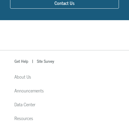
Contact Us