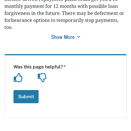
monthly payment for 12 months with possible loan
forgiveness in the future. There may be deferment or
forbearance options to temporarily stop payments,
too.
Show More