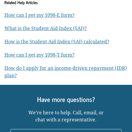
Related Help Articles
How can I get my 1098-E form?
What is the Student Aid Index (SAI)?
How is the Student Aid Index (SAI) calculated?
How can I get my 1098-T form?
How do I apply for an income-driven repayment (IDR)
plan?
Have more questions?
We’re here to help. Call, email, or
chat with a representative.