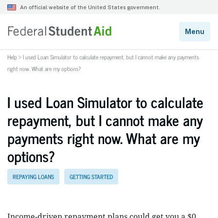
Help
>
I used Loan Simulator to calculate repayment, but I cannot make any payments
right now. What are my options?
I used Loan Simulator to calculate
repayment, but I cannot make any
payments right now. What are my
options?
REPAYING LOANS
GETTING STARTED
Income-driven repayment plans could get you a $0