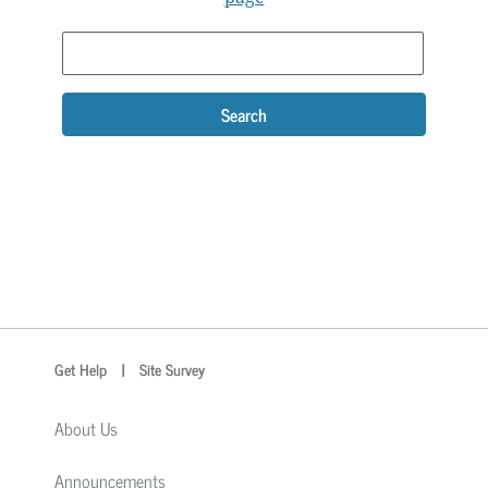
Search
optional
Search