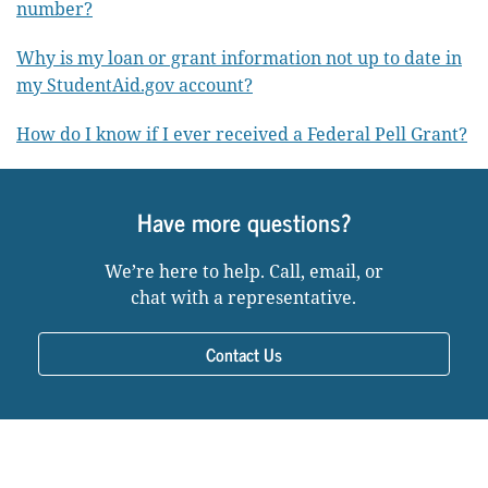
number?
Why is my loan or grant information not up to date in
my StudentAid.gov account?
How do I know if I ever received a Federal Pell Grant?
Have more questions?
We’re here to help. Call, email, or
chat with a representative.
Contact Us