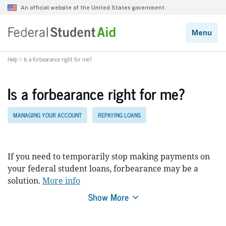
Help
>
Is a forbearance right for me?
Is a forbearance right for me?
MANAGING YOUR ACCOUNT
REPAYING LOANS
If you need to temporarily stop making payments on
your federal student loans, forbearance may be a
solution.
More info
Show More