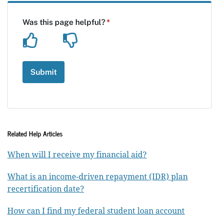
Related Help Articles
When will I receive my financial aid?
What is an income-driven repayment (IDR) plan
recertification date?
How can I find my federal student loan account