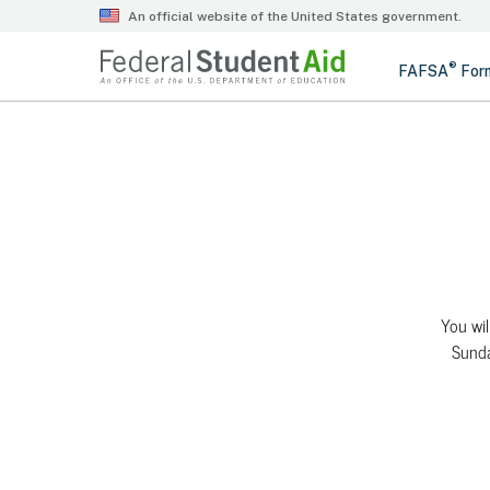
You wil
Sunda