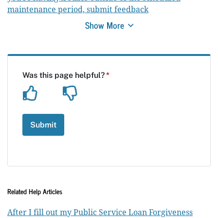
maintenance period, submit feedback
Show More
Related Help Articles
After I fill out my Public Service Loan Forgiveness