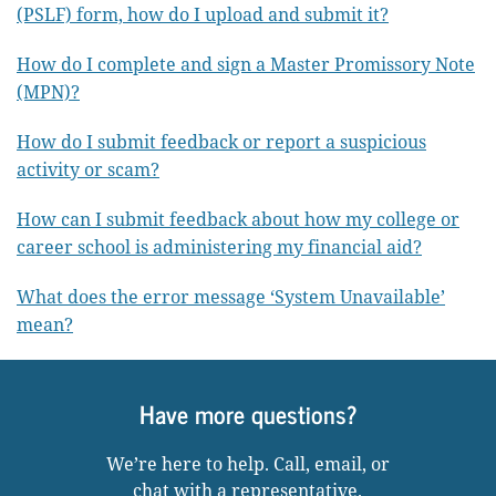
(PSLF) form, how do I upload and submit it?
How do I complete and sign a Master Promissory Note
(MPN)?
How do I submit feedback or report a suspicious
activity or scam?
How can I submit feedback about how my college or
career school is administering my financial aid?
What does the error message ‘System Unavailable’
mean?
Have more questions?
We’re here to help. Call, email, or
chat with a representative.