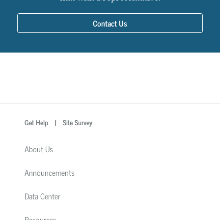
Contact Us