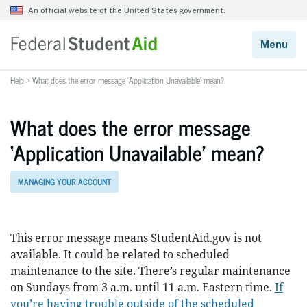
Help
>
What does the error message ‘Application Unavailable’ mean?
What does the error message
‘Application Unavailable’ mean?
MANAGING YOUR ACCOUNT
This error message means StudentAid.gov is not
available. It could be related to scheduled
maintenance to the site. There’s regular maintenance
on Sundays from 3 a.m. until 11 a.m. Eastern time.
If
you’re having trouble outside of the scheduled