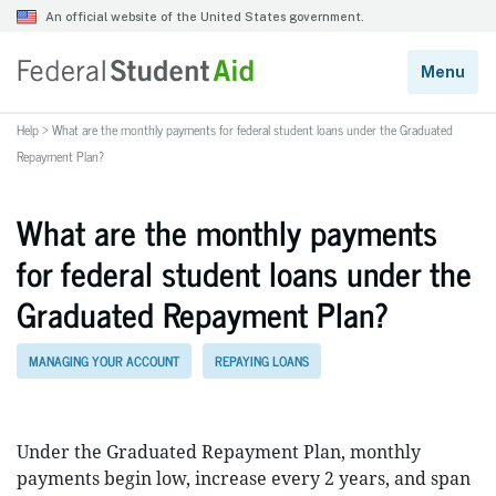
Help
>
What are the monthly payments for federal student loans under the Graduated
Repayment Plan?
What are the monthly payments
for federal student loans under the
Graduated Repayment Plan?
MANAGING YOUR ACCOUNT
REPAYING LOANS
Under the Graduated Repayment Plan, monthly
payments begin low, increase every 2 years, and span