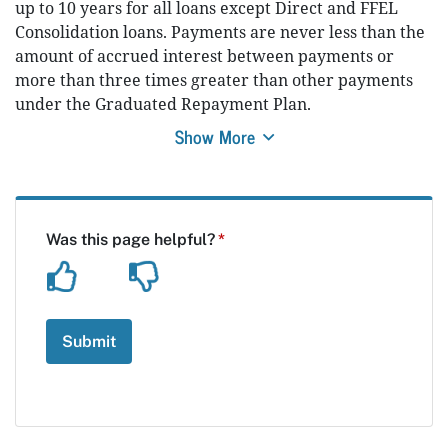
up to 10 years for all loans except Direct and FFEL
Consolidation loans. Payments are never less than the
amount of accrued interest between payments or
more than three times greater than other payments
under the Graduated Repayment Plan.
Show More