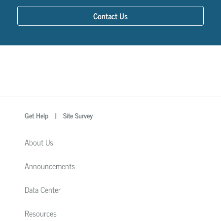
Contact Us