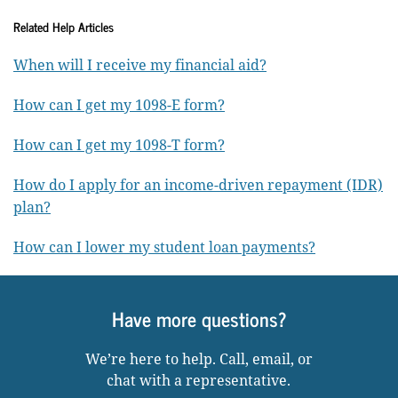
Related Help Articles
When will I receive my financial aid?
How can I get my 1098-E form?
How can I get my 1098-T form?
How do I apply for an income-driven repayment (IDR)
plan?
How can I lower my student loan payments?
Have more questions?
We’re here to help. Call, email, or
chat with a representative.