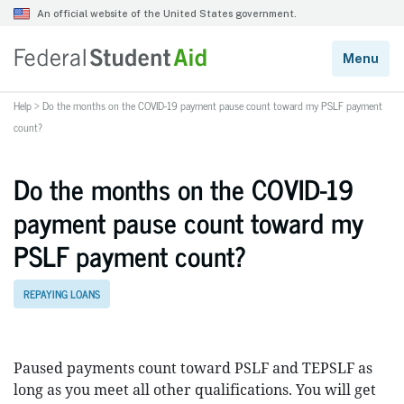
Help
>
Do the months on the COVID-19 payment pause count toward my PSLF payment
count?
Do the months on the COVID-19
payment pause count toward my
PSLF payment count?
REPAYING LOANS
Paused payments count toward PSLF and TEPSLF as
long as you meet all other qualifications. You will get