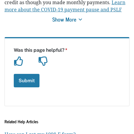
credit as though you made monthly payments.
Learn
more about the COVID-19 payment pause and PSLF
Show More
Related Help Articles