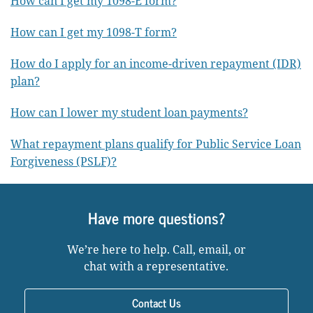
How can I get my 1098-E form?
How can I get my 1098-T form?
How do I apply for an income-driven repayment (IDR)
plan?
How can I lower my student loan payments?
What repayment plans qualify for Public Service Loan
Forgiveness (PSLF)?
Have more questions?
We’re here to help. Call, email, or
chat with a representative.
Contact Us