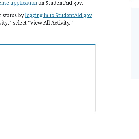
ense application
on StudentAid.gov.
 status by
logging in to StudentAid.gov
vity
,”
select “View All Activity.”