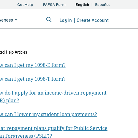
ted Help Articles
 can I get my 1098-E form?
 can I get my 1098-T form?
 do I apply for an income-driven repayment
R) plan?
 can I lower my student loan payments?
t repayment plans qualify for Public Service
n Forgiveness (PSLF)?