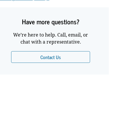
Have more questions?
We’re here to help. Call, email, or
chat with a representative.
Contact Us