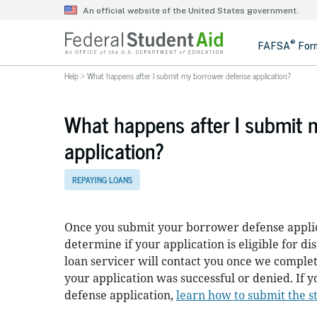
Help
>
What happens after I submit my borrower defense application?
What happens after I submit 
application?
REPAYING LOANS
Once you submit your borrower defense applica
determine if your application is eligible for d
loan servicer will contact you once we comple
your application was successful or denied. If
defense application,
learn how to submit the s