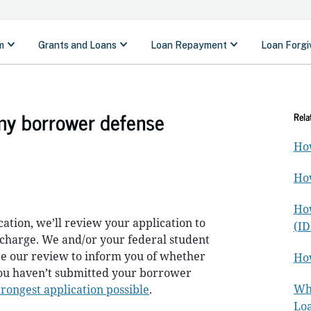
my borrower defense
Rela
How
How
How
tion, we’ll review your application to
(ID
ischarge. We and/or your federal student
te our review to inform you of whether
How
 you haven’t submitted your borrower
Wha
trongest application possible
.
Loa