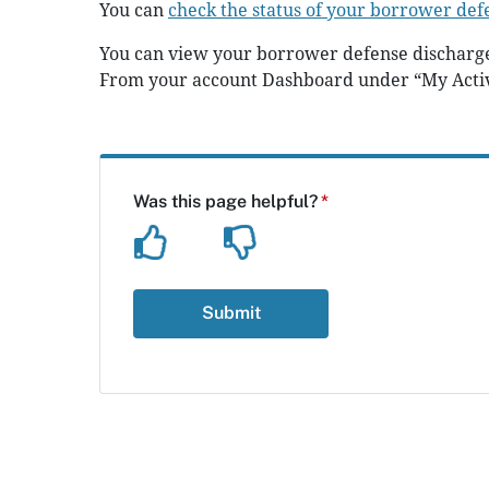
You can
check the status of your borrower def
You can view your borrower defense discharge
From your account Dashboard under “My Acti