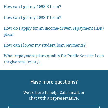
How can I get my 1098-E form?
How can I get my 1098-T form?
How do I apply for an income-driven repayment (IDR)
plan?
How can I lower my student loan payments?
What repayment plans qualify for Public Service Loan
Forgiveness (PSLF)?
Have more questions?
We’re here to help. Call, email, or
chat with a representative.