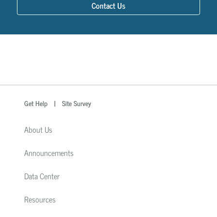
Contact Us