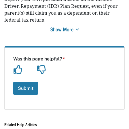
Driven Repayment (IDR) Plan Request, even if your
parent(s) still claim you as a dependent on their
federal tax return.
Show More
Related Help Articles