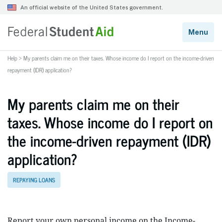
Help
>
My parents claim me on their taxes. Whose income do I report on the income-driven
repayment (IDR) application?
My parents claim me on their
taxes. Whose income do I report on
the income-driven repayment (IDR)
application?
REPAYING LOANS
Report your own personal income on the Income-