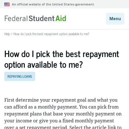
Help
>
How do I pick the best repayment option available to me?
How do I pick the best repayment
option available to me?
REPAYING LOANS
First determine your repayment goal and what you
can afford as a monthly payment. You can pick from
repayment plans that base your monthly payment on
your income or give you a fixed monthly payment
over a set repayment period. Select the article link to