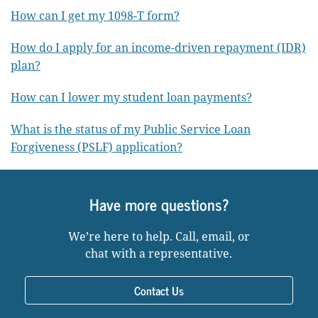
How can I get my 1098-T form?
How do I apply for an income-driven repayment (IDR)
plan?
How can I lower my student loan payments?
What is the status of my Public Service Loan
Forgiveness (PSLF) application?
Have more questions?
We’re here to help. Call, email, or
chat with a representative.
Contact Us