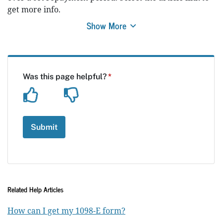
get more info.
Show More
Related Help Articles
How can I get my 1098-E form?