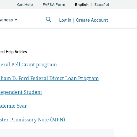
ted Help Articles
eral Pell Grant program
liam D. Ford Federal Direct Loan Program
dependent Student
ademic Year
ster Promissory Note (MPN)