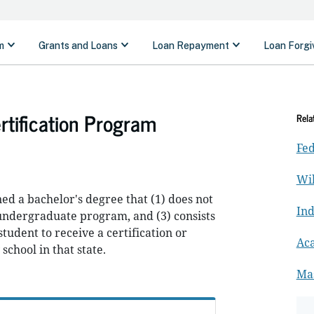
rtification Program
Rela
Fed
Wil
d a bachelor's degree that (1) does not
In
n undergraduate program, and (3) consists
student to receive a certification or
Ac
school in that state.
Ma