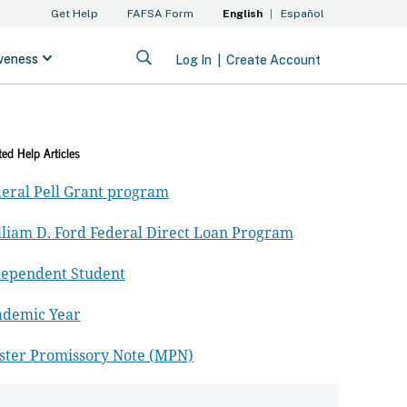
ted Help Articles
eral Pell Grant program
liam D. Ford Federal Direct Loan Program
dependent Student
ademic Year
ster Promissory Note (MPN)