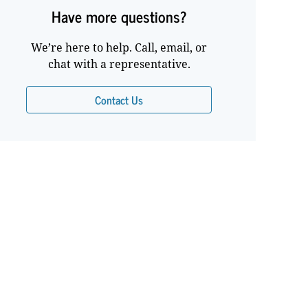
Have more questions?
We’re here to help. Call, email, or
chat with a representative.
Contact Us