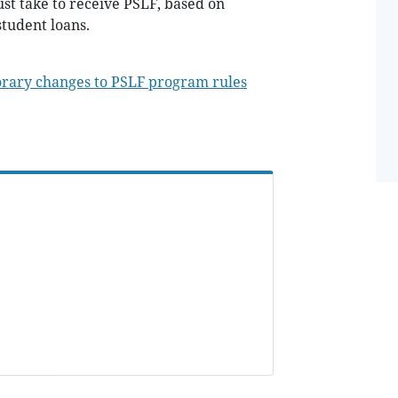
st take to receive PSLF, based on
tudent loans.
orary changes to PSLF program rules