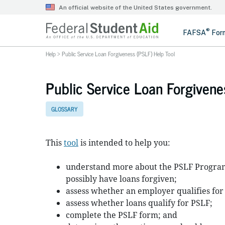
Help
>
Public Service Loan Forgiveness (PSLF) Help Tool
Public Service Loan Forgivene
GLOSSARY
This
tool
is intended to help you:
understand more about the PSLF Program
possibly have loans forgiven;
assess whether an employer qualifies for
assess whether loans qualify for PSLF;
complete the PSLF form; and