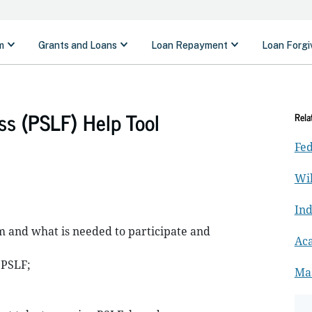
ss (PSLF) Help Tool
Rela
Fed
Wil
In
 and what is needed to participate and
Ac
 PSLF;
Ma