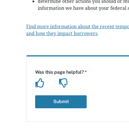
determine other actions you should or mu
information we have about your federal s
Find more information about the recent temp
and how they impact borrowers
.