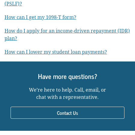
(PSLF)?
How can I get my 1098-T form?
How do I apply for an income-driven repayment (IDR)
plan?
How can I lower my student loan payments?
Have more questions?
We’re here to help. Call, email, or
chat with a representative.
Contact Us