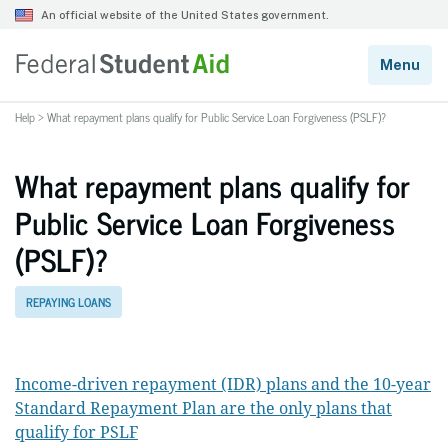
Help
>
What repayment plans qualify for Public Service Loan Forgiveness (PSLF)?
What repayment plans qualify for
Public Service Loan Forgiveness
(PSLF)?
REPAYING LOANS
Income-driven repayment (IDR) plans and the 10-year
Standard Repayment Plan are the only plans that
qualify for PSLF