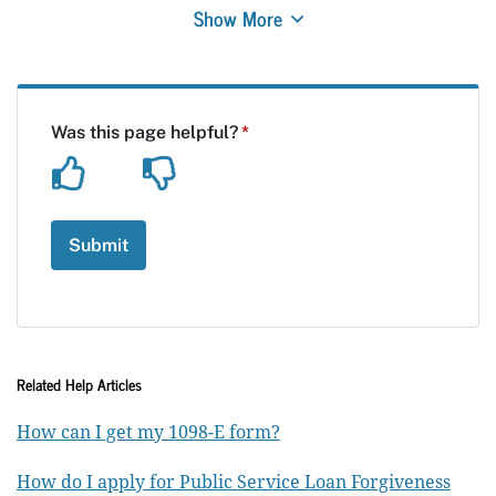
Show More
Related Help Articles
How can I get my 1098-E form?
How do I apply for Public Service Loan Forgiveness