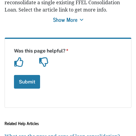
reconsolidate a single existing FFEL Consolidation
Loan. Select the article link to get more info.
Show More
Related Help Articles