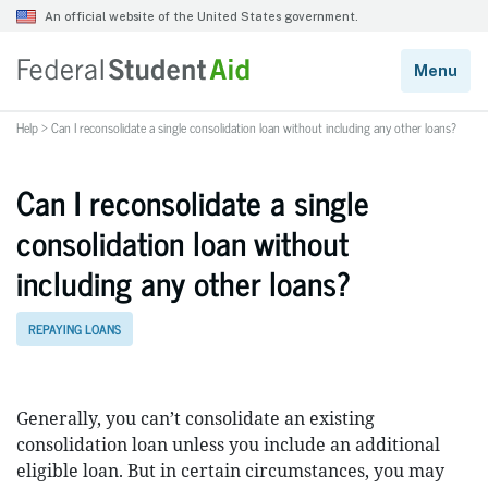
Help
>
Can I reconsolidate a single consolidation loan without including any other loans?
Can I reconsolidate a single
consolidation loan without
including any other loans?
REPAYING LOANS
Generally, you can’t consolidate an existing
consolidation loan unless you include an additional
eligible loan. But in certain circumstances, you may