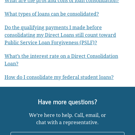
What are the pros and cons of loan consolidation?
What types of loans can be consolidated?
Do the qualifying payments I made before
consolidating my Direct Loans still count toward
Public Service Loan Forgiveness (PSLF)?
What’s the interest rate on a Direct Consolidation
Loan?
How do I consolidate my federal student loans?
Have more questions?
We’re here to help. Call, email, or
chat with a representative.