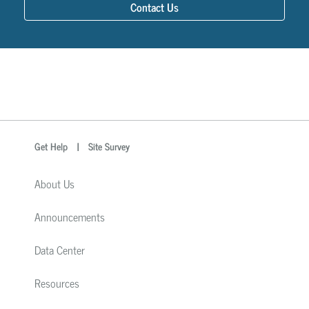
Contact Us