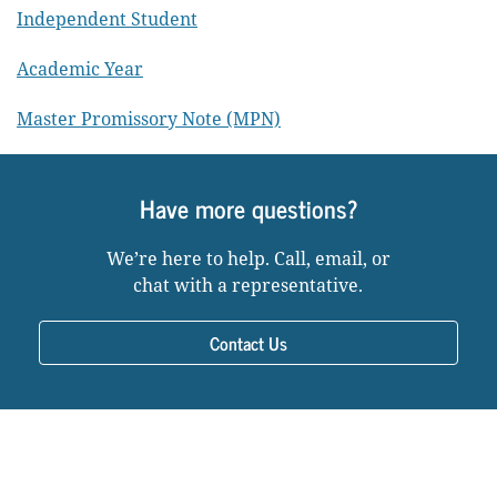
Independent Student
Academic Year
Master Promissory Note (MPN)
Have more questions?
We’re here to help. Call, email, or
chat with a representative.
Contact Us