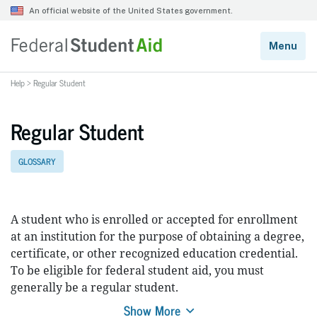
Help
>
Regular Student
Regular Student
GLOSSARY
A student who is enrolled or accepted for enrollment
at an institution for the purpose of obtaining a degree,
certificate, or other recognized education credential.
To be eligible for federal student aid, you must
generally be a regular student.
Show More