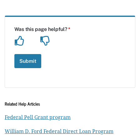
Related Help Articles
Federal Pell Grant program
William D. Ford Federal Direct Loan Program