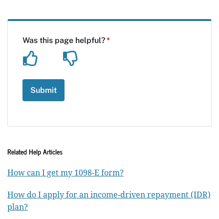
Related Help Articles
How can I get my 1098-E form?
How do I apply for an income-driven repayment (IDR)
plan?