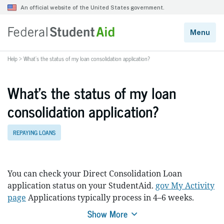
Help
>
What’s the status of my loan consolidation application?
What’s the status of my loan
consolidation application?
REPAYING LOANS
You can check your Direct Consolidation Loan
application status on your StudentAid.
gov My Activity
page
Applications typically process in 4–6 weeks.
Show More