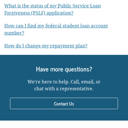
What is the status of my Public Service Loan
Forgiveness (PSLF) application?
How can I find my federal student loan account
number?
How do I change my repayment plan?
Have more questions?
We’re here to help. Call, email, or
chat with a representative.
Contact Us