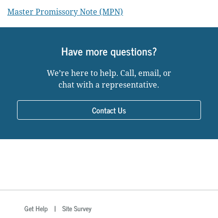
Master Promissory Note (MPN)
Have more questions?
We’re here to help. Call, email, or
chat with a representative.
Contact Us