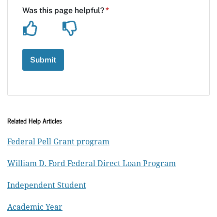
Related Help Articles
Federal Pell Grant program
William D. Ford Federal Direct Loan Program
Independent Student
Academic Year