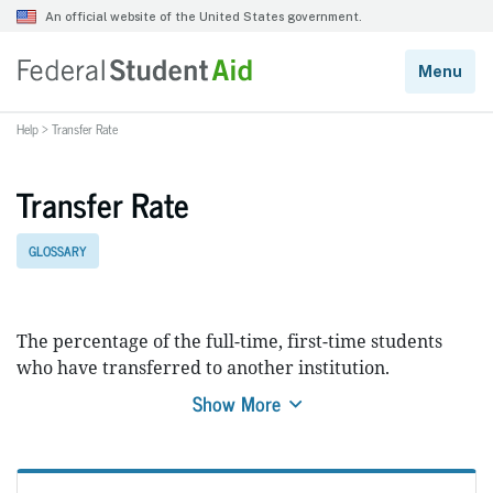
Help
>
Transfer Rate
Transfer Rate
GLOSSARY
The percentage of the full-time, first-time students
who have transferred to another institution.
Show More