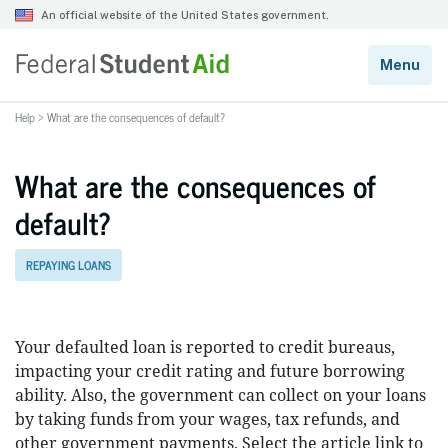
Help
>
What are the consequences of default?
What are the consequences of
default?
REPAYING LOANS
Your defaulted loan is reported to credit bureaus,
impacting your credit rating and future borrowing
ability. Also, the government can collect on your loans
by taking funds from your wages, tax refunds, and
other government payments. Select the article link to