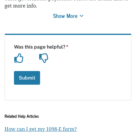
get more info.
Show More
Related Help Articles
How can I get my 1098-E form?