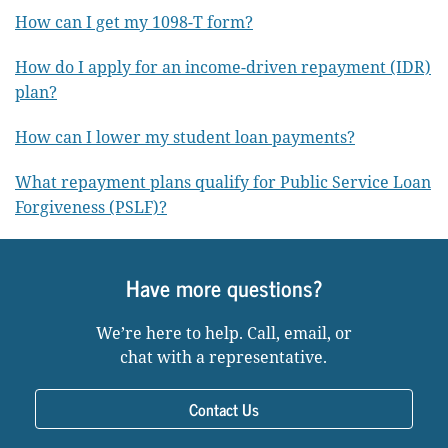
How can I get my 1098-T form?
How do I apply for an income-driven repayment (IDR)
plan?
How can I lower my student loan payments?
What repayment plans qualify for Public Service Loan
Forgiveness (PSLF)?
Have more questions?
We’re here to help. Call, email, or
chat with a representative.
Contact Us