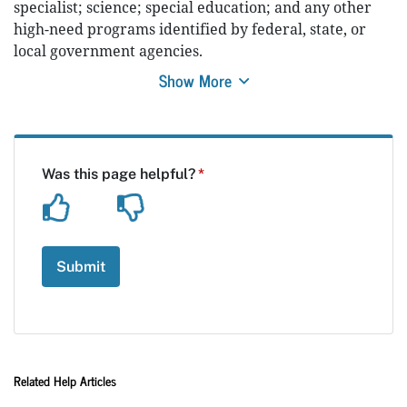
specialist; science; special education; and any other
high-need programs identified by federal, state, or
local government agencies.
Show More
Related Help Articles