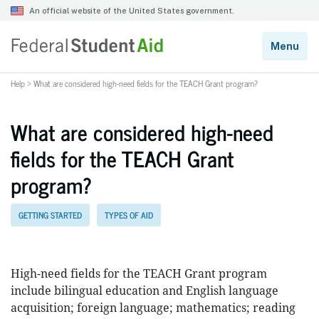
Help
>
What are considered high-need fields for the TEACH Grant program?
What are considered high-need
fields for the TEACH Grant
program?
GETTING STARTED
TYPES OF AID
High-need fields for the TEACH Grant program
include bilingual education and English language
acquisition; foreign language; mathematics; reading