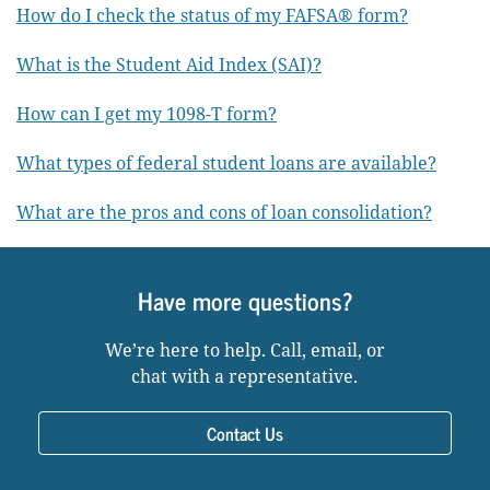
How do I check the status of my FAFSA® form?
What is the Student Aid Index (SAI)?
How can I get my 1098-T form?
What types of federal student loans are available?
What are the pros and cons of loan consolidation?
Have more questions?
We’re here to help. Call, email, or
chat with a representative.
Contact Us