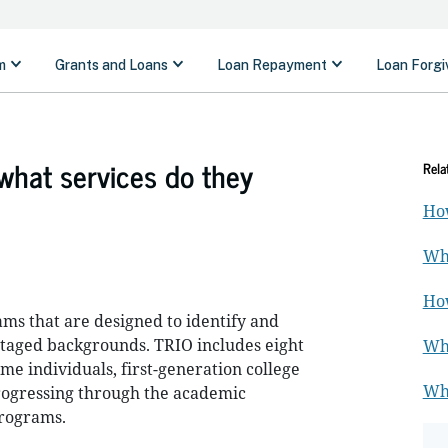
hat services do they
Rela
How
Wha
How
ms that are designed to identify and
ntaged backgrounds. TRIO includes eight
Wha
me individuals, first-generation college
Wha
 progressing through the academic
programs.