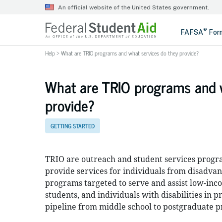
Help
>
What are TRIO programs and what services do they provide?
What are TRIO programs and w
provide?
GETTING STARTED
TRIO are outreach and student services progra
provide services for individuals from disadva
programs targeted to serve and assist low-inco
students, and individuals with disabilities in
pipeline from middle school to postgraduate 