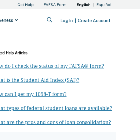
ted Help Articles
 do I check the status of my FAFSA® form?
t is the Student Aid Index (SAI)?
 can I get my 1098-T form?
t types of federal student loans are available?
t are the pros and cons of loan consolidation?