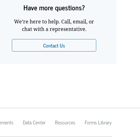
Have more questions?
We’re here to help. Call, email, or
chat with a representative.
Contact Us