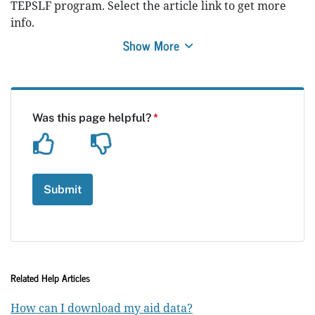
TEPSLF program. Select the article link to get more
info.
Show More
Related Help Articles
How can I download my aid data?