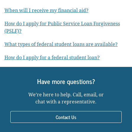
When will I receive my financial aid?
How do I apply for Public Service Loan Forgiveness
(PSLF)?
What types of federal student loans are available?
How do I apply for a federal student loan?
Have more questions?
We’re here to help. Call, email, or
chat with a representative.
Contact Us