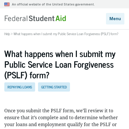
Help
>
What happens when I submit my Public Service Loan Forgiveness (PSLF) form?
What happens when I submit my
Public Service Loan Forgiveness
(PSLF) form?
REPAYING LOANS
GETTING STARTED
Once you submit the PSLF form, we’ll review it to
ensure that it’s complete and to determine whether
your loans and employment qualify for the PSLF or