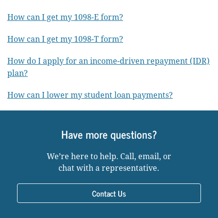
How can I get my 1098-E form?
How can I get my 1098-T form?
How do I apply for an income-driven repayment (IDR)
plan?
How can I lower my student loan payments?
Have more questions?
We’re here to help. Call, email, or
chat with a representative.
Contact Us