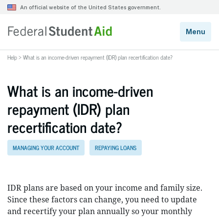
Help
>
What is an income-driven repayment (IDR) plan recertification date?
What is an income-driven
repayment (IDR) plan
recertification date?
MANAGING YOUR ACCOUNT
REPAYING LOANS
IDR plans are based on your income and family size.
Since these factors can change, you need to update
and recertify your plan annually so your monthly