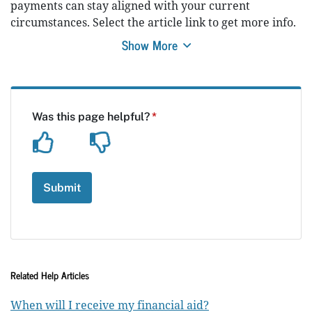
payments can stay aligned with your current
circumstances. Select the article link to get more info.
Show More
Related Help Articles
When will I receive my financial aid?