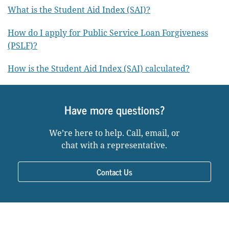
What is the Student Aid Index (SAI)?
How do I apply for Public Service Loan Forgiveness
(PSLF)?
How is the Student Aid Index (SAI) calculated?
Have more questions?
We’re here to help. Call, email, or
chat with a representative.
Contact Us