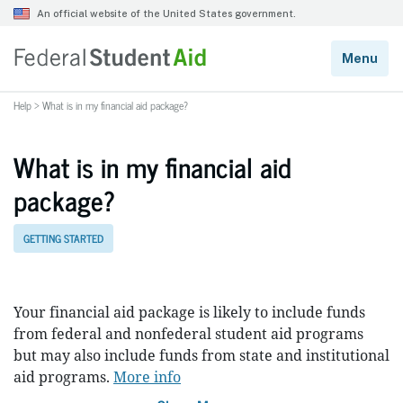
Help
>
What is in my financial aid package?
What is in my financial aid
package?
GETTING STARTED
Your financial aid package is likely to include funds
from federal and nonfederal student aid programs
but may also include funds from state and institutional
aid programs.
More info