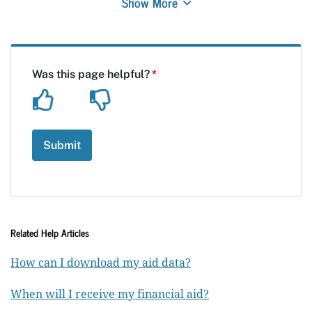
Show More
Related Help Articles
How can I download my aid data?
When will I receive my financial aid?