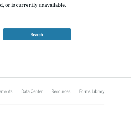
d, or is currently unavailable.
Search