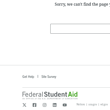
Sorry, we can't find the page 
Search
optional