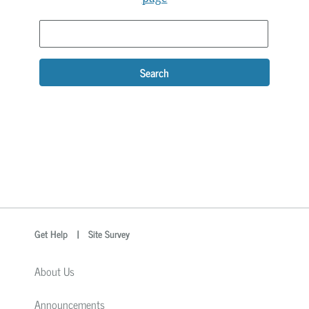
Search
optional
Search