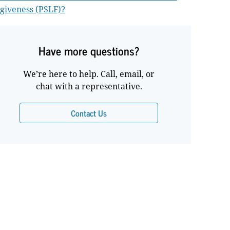
giveness (PSLF)?
Have more questions?
We’re here to help. Call, email, or
chat with a representative.
Contact Us