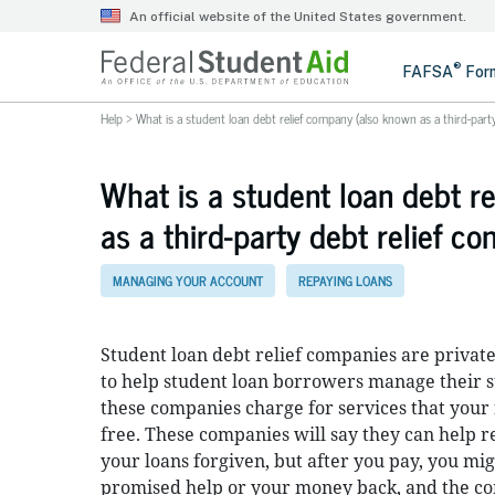
Help
>
What is a student loan debt relief company (also known as a third-part
What is a student loan debt r
as a third-party debt relief c
MANAGING YOUR ACCOUNT
REPAYING LOANS
Student loan debt relief companies are private
to help student loan borrowers manage their s
these companies charge for services that your 
free. These companies will say they can help
your loans forgiven, but after you pay, you mig
promised help or your money back, and the 