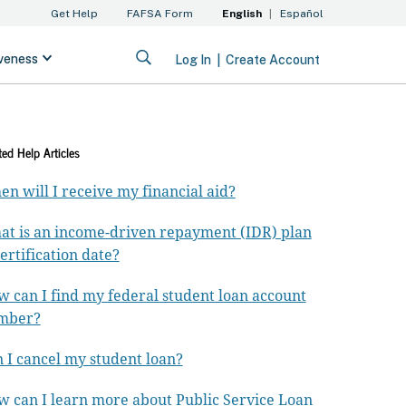
ted Help Articles
n will I receive my financial aid?
t is an income-driven repayment (IDR) plan
ertification date?
 can I find my federal student loan account
mber?
 I cancel my student loan?
 can I learn more about Public Service Loan