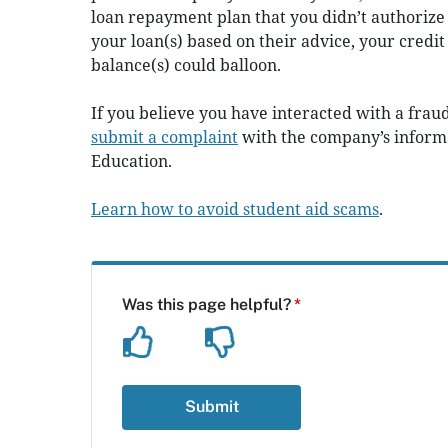
loan repayment plan that you didn’t authorize
your loan(s) based on their advice, your cred
balance(s) could balloon.
If you believe you have interacted with a frau
s
ubmit a complaint
with the company’s informa
Education.
Learn how to avoid student aid scams
.