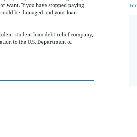
 or want. If you have stopped paying
For
it could be damaged and your loan
dulent student loan debt relief company,
tion to the U.S. Department of