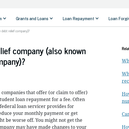
y debt relief company)?
elief company (also known
Rela
ompany)?
Whe
Wha
rec
 companies that offer (or claim to offer)
How
tudent loan repayment for a fee. Often
nu
federal loan servicer provides for
 reduce your monthly payment or get
Can
ht be worse off. You might not get the
company may have made changes to your
How