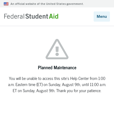
Planned Maintenance
You will be unable to access this site’s Help Center from 1:00
a.m. Eastern time (ET) on Sunday, August 9th, until 11:00 a.m.
ET on Sunday, August 9th. Thank you for your patience.