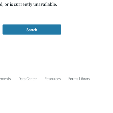
d, or is currently unavailable.
Search