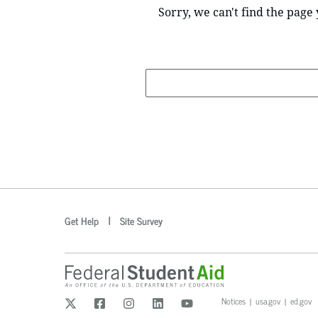
Sorry, we can't find the page 
Search
optional