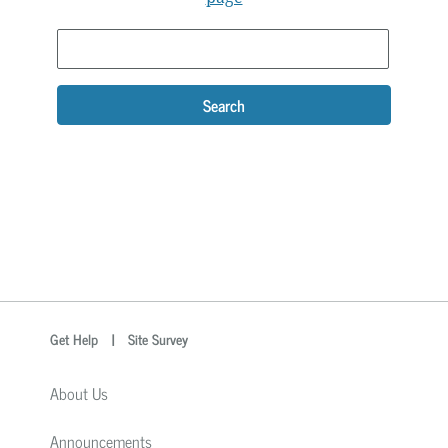
Search
optional
Search