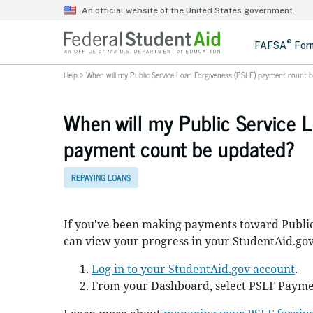
Help
>
When will my Public Service Loan Forgiveness (PSLF) payment count 
When will my Public Service 
payment count be updated?
REPAYING LOANS
If you've been making payments toward Public
can view your progress in your StudentAid.gov
Log in to your StudentAid.gov account
.
From your Dashboard, select PSLF Payme