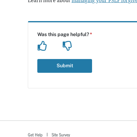
Learn more about
managing your PSLF forgive