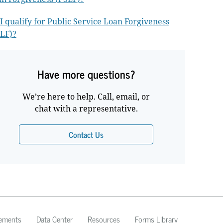
I qualify for Public Service Loan Forgiveness
LF)?
Have more questions?
We’re here to help. Call, email, or
chat with a representative.
Contact Us