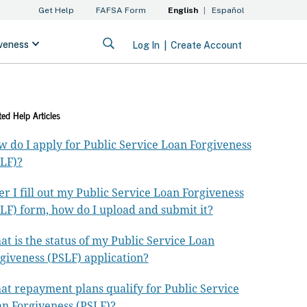
ted Help Articles
 do I apply for Public Service Loan Forgiveness
LF)?
er I fill out my Public Service Loan Forgiveness
LF) form, how do I upload and submit it?
t is the status of my Public Service Loan
giveness (PSLF) application?
t repayment plans qualify for Public Service
n Forgiveness (PSLF)?