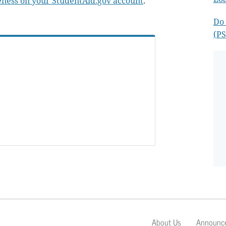
ness on your StudentAid.gov account
.
Do 
(PS