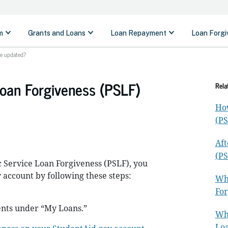
be updated?
Loan Forgiveness (PSLF)
Rela
How
(PS
Aft
(PS
 Service Loan Forgiveness (PSLF), you
 account by following these steps:
Wha
For
nts under “My Loans.”
Wha
Loa