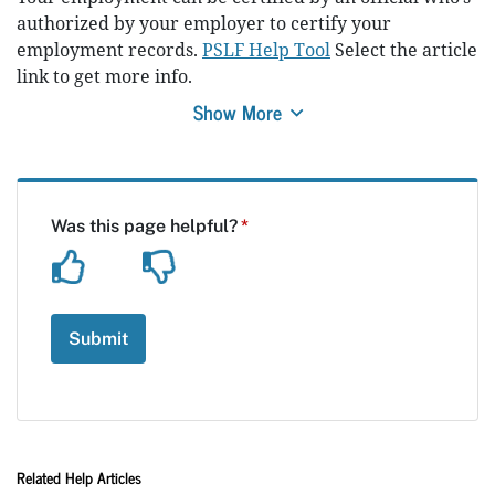
authorized by your employer to certify your
employment records.
PSLF Help Tool
Select the article
link to get more info.
Show More
Related Help Articles