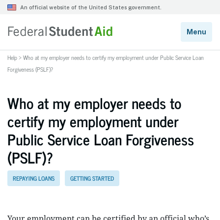
Help
>
Who at my employer needs to certify my employment under Public Service Loan
Forgiveness (PSLF)?
Who at my employer needs to
certify my employment under
Public Service Loan Forgiveness
(PSLF)?
REPAYING LOANS
GETTING STARTED
Your employment can be certified by an official who’s