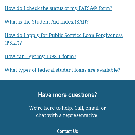
How do I check the status of my FAFSA® form?
What is the Student Aid Index (SAI)?
How do I apply for Public Service Loan Forgiveness
(PSLF)?
How can I get my 1098-T form?
What types of federal student loans are available?
Have more questions?
We’re here to help. Call, email, or
chat with a representative.
Contact Us