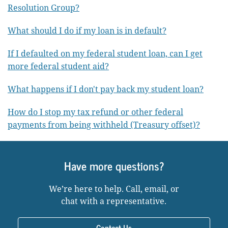
Resolution Group?
What should I do if my loan is in default?
If I defaulted on my federal student loan, can I get
more federal student aid?
What happens if I don't pay back my student loan?
How do I stop my tax refund or other federal
payments from being withheld (Treasury offset)?
Have more questions?
We’re here to help. Call, email, or
chat with a representative.
Contact Us