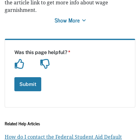
the article link to get more info about wage
garnishment.
Show More
Related Help Articles
How do I contact the Federal Student Aid Default