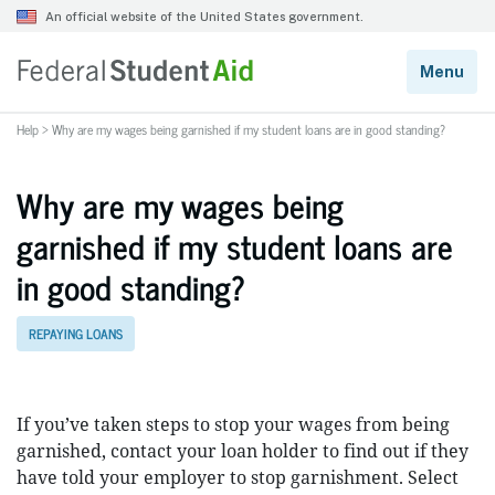
Help
>
Why are my wages being garnished if my student loans are in good standing?
Why are my wages being
garnished if my student loans are
in good standing?
REPAYING LOANS
If you’ve taken steps to stop your wages from being
garnished, contact your loan holder to find out if they
have told your employer to stop garnishment. Select