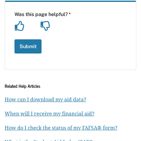
Related Help Articles
How can I download my aid data?
When will I receive my financial aid?
How do I check the status of my FAFSA® form?