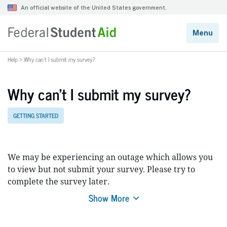
Help
>
Why can’t I submit my survey?
Why can’t I submit my survey?
GETTING STARTED
We may be experiencing an outage which allows you
to view but not submit your survey. Please try to
complete the survey later.
Show More