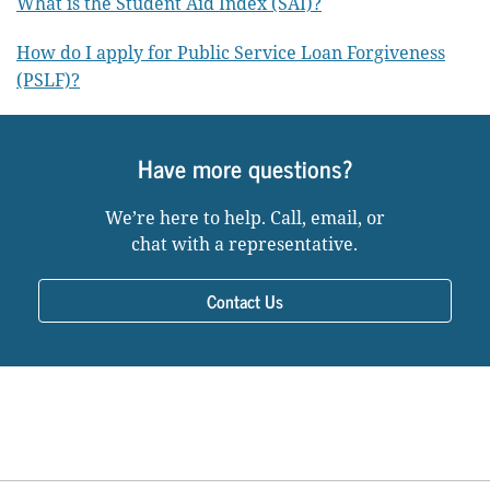
What is the Student Aid Index (SAI)?
How do I apply for Public Service Loan Forgiveness
(PSLF)?
Have more questions?
We’re here to help. Call, email, or
chat with a representative.
Contact Us