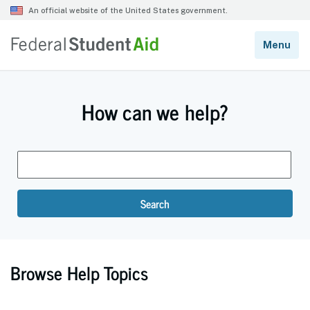
How can we help?
Search
optional
Search
Browse Help Topics