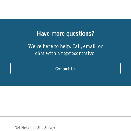
Have more questions?
We’re here to help. Call, email, or
chat with a representative.
Contact Us