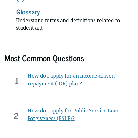
Glossary
Understand terms and definitions related to
student aid.
Most Common Questions
How do I apply for an income-driven
1
repayment (IDR) plan?
How do I apply for Public Service Loan
2
Forgiveness (PSLF)?