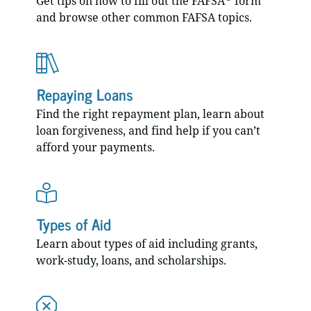
Get tips on how to fill out the FAFSA
form
and browse other common FAFSA topics.
Repaying Loans
Find the right repayment plan, learn about
loan forgiveness, and find help if you can’t
afford your payments.
Types of Aid
Learn about types of aid including grants,
work-study, loans, and scholarships.