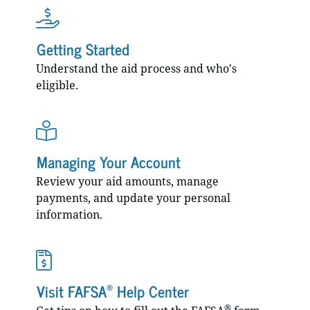
Getting Started
Understand the aid process and who's
eligible.
Managing Your Account
Review your aid amounts, manage
payments, and update your personal
information.
®
Visit FAFSA
Help Center
®