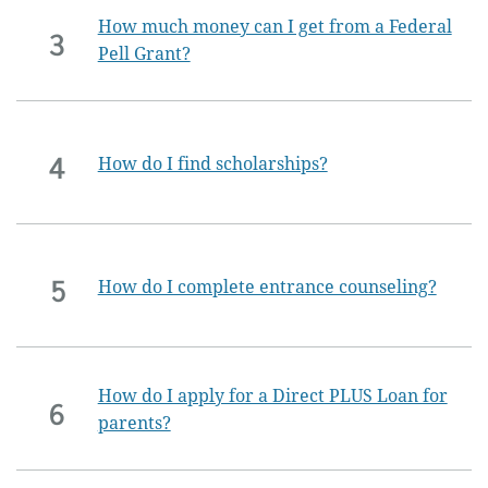
How much money can I get from a Federal
3
Pell Grant?
4
How do I find scholarships?
5
How do I complete entrance counseling?
How do I apply for a Direct PLUS Loan for
6
parents?