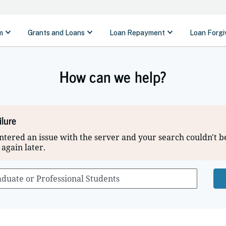
How can we help?
ilure
tered an issue with the server and your search couldn't b
 again later.