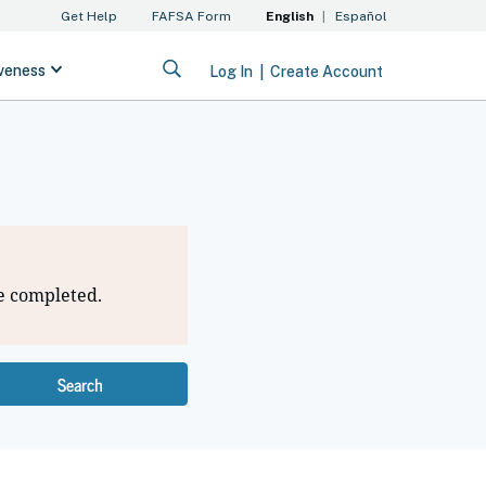
e completed.
Search