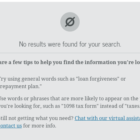
No results were found for your search.
are a few tips to help you find the information you're l
Try using general words such as "loan forgiveness" or
"repayment plan."
Use words or phrases that are more likely to appear on the
you're looking for, such as "1098 tax form" instead of "taxes
Still not getting what you need?
Chat with our virtual assist
contact us
for more info.