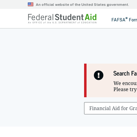
Search Fa
We encoun
Please try
Search
optional