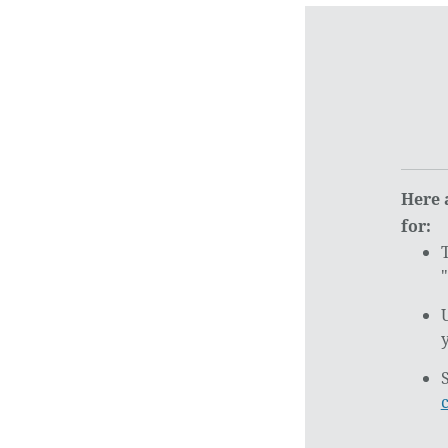
Here 
for: