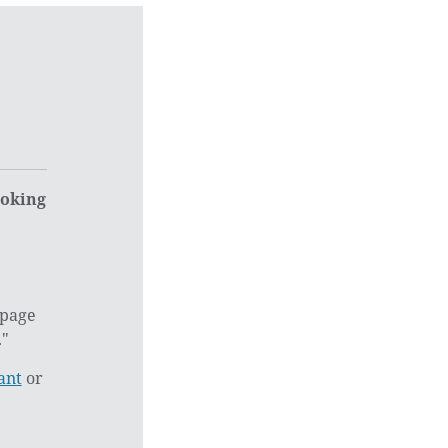
ooking
 page
."
ant
or