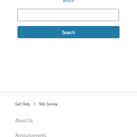
Search
optional
Search