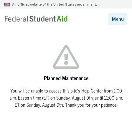
Planned Maintenance
You will be unable to access this site’s Help Center from 1:00
a.m. Eastern time (ET) on Sunday, August 9th, until 11:00 a.m.
ET on Sunday, August 9th. Thank you for your patience.