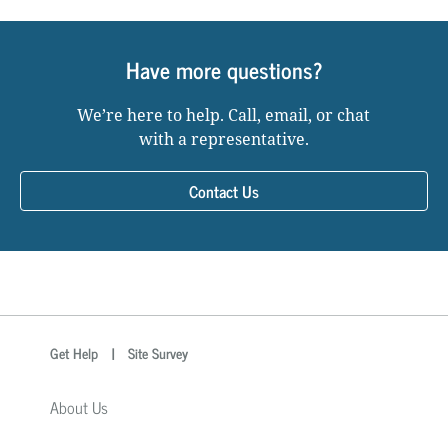
Have more questions?
We’re here to help. Call, email, or chat
with a representative.
Contact Us