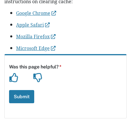
instructions on clearing cache:
Google Chrome
Apple Safari
Mozilla Firefox
Microsoft Edge