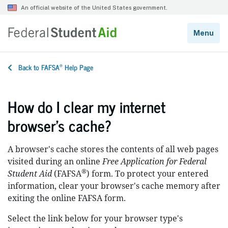
®
Back to FAFSA
Help Page
How do I clear my internet
browser’s cache?
A browser's cache stores the contents of all web pages
visited during an online
Free Application for Federal
®
Student Aid
(FAFSA
) form. To protect your entered
information, clear your browser's cache memory after
exiting the online FAFSA form.
Select the link below for your browser type's