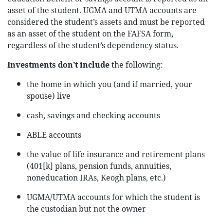
asset of the student. UGMA and UTMA accounts are
considered the student’s assets and must be reported
as an asset of the student on the FAFSA form,
regardless of the student’s dependency status.
Investments don’t include
the following:
the home in which you (and if married, your
spouse) live
cash, savings and checking accounts
ABLE accounts
the value of life insurance and retirement plans
(401[k] plans, pension funds, annuities,
noneducation IRAs, Keogh plans, etc.)
UGMA/UTMA accounts for which the student is
the custodian but not the owner