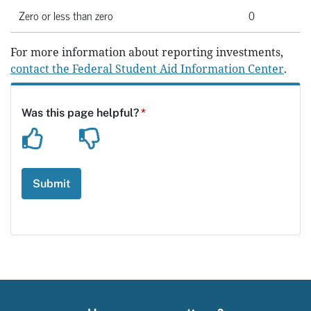
Zero or less than zero
0
For more information about reporting investments,
contact the Federal Student Aid Information Center
.