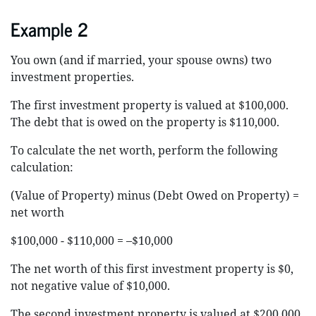
Example 2
You own (and if married, your spouse owns) two
investment properties.
The first investment property is valued at $100,000.
The debt that is owed on the property is $110,000.
To calculate the net worth, perform the following
calculation:
(Value of Property) minus (Debt Owed on Property) =
net worth
$100,000 - $110,000 = –$10,000
The net worth of this first investment property is $0,
not negative value of $10,000.
The second investment property is valued at $200,000.