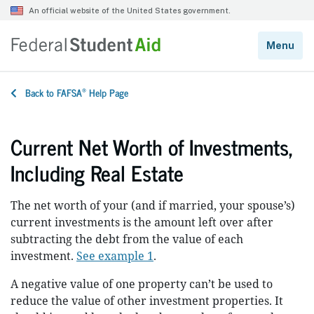
®
Back to FAFSA
Help Page
Current Net Worth of Investments,
Including Real Estate
The net worth of your (and if married, your spouse’s)
current investments is the amount left over after
subtracting the debt from the value of each
investment.
See example 1
.
A negative value of one property can’t be used to
reduce the value of other investment properties. It