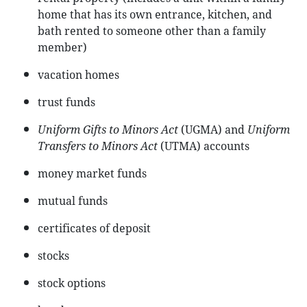
home that has its own entrance, kitchen, and
bath rented to someone other than a family
member)
vacation homes
trust funds
Uniform Gifts to Minors Act
(UGMA) and
Uniform
Transfers to Minors Act
(UTMA) accounts
money market funds
mutual funds
certificates of deposit
stocks
stock options