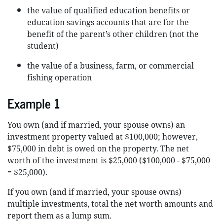
the value of qualified education benefits or
education savings accounts that are for the
benefit of the parent’s other children (not the
student)
the value of a business, farm, or commercial
fishing operation
Example 1
You own (and if married, your spouse owns) an
investment property valued at $100,000; however,
$75,000 in debt is owed on the property. The net
worth of the investment is $25,000 ($100,000 - $75,000
= $25,000).
If you own (and if married, your spouse owns)
multiple investments, total the net worth amounts and
report them as a lump sum.