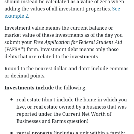
should instead be calculated as a value of zero when
adding the values of all investment properties.
See
example 2
.
Investment value means the current balance or
market value of these investments as of the day you
submit your
Free Application for Federal Student Aid
®
(FAFSA
) form. Investment debt means only those
debts that are related to the investments.
Round to the nearest dollar and don’t include commas
or decimal points.
Investments include
the following:
real estate (don’t include the home in which you
live, or real estate owned by a business that was
reported under the Current Net Worth of
Businesses and Farms question)
rental property (includes a unit within a family