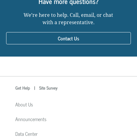
Have more questions?
We’re here to help. Call, email, or chat
with a representative.
Contact Us