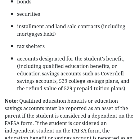
bonds
securities
installment and land sale contracts (including
mortgages held)
tax shelters
accounts designated for the student’s benefit,
(including qualified education benefits, or
education savings accounts such as Coverdell
savings accounts, 529 college savings plans, and
the refund value of 529 prepaid tuition plans)
Note:
Qualified education benefits or education
savings accounts must be reported as an asset of the
parent if the student is considered a dependent on the
FAFSA form. If the student is considered an
independent student on the FAFSA form, the
education benefit or savings account is reported as an