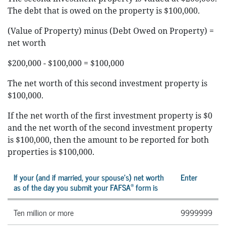
The debt that is owed on the property is $100,000.
(Value of Property) minus (Debt Owed on Property) =
net worth
$200,000 - $100,000 = $100,000
The net worth of this second investment property is
$100,000.
If the net worth of the first investment property is $0
and the net worth of the second investment property
is $100,000, then the amount to be reported for both
properties is $100,000.
If your (and if married, your spouse’s) net worth
Enter
®
as of the day you submit your FAFSA
form is
Ten million or more
9999999