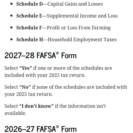
Schedule D
—Capital Gains and Losses
Schedule E
—Supplemental Income and Loss
Schedule F
—Profit or Loss From Farming
Schedule H
—Household Employment Taxes
®
2027–28 FAFSA
Form
Select
“Yes”
if one or more of the schedules are
included with your 2025 tax return.
Select
“No”
if none of the schedules are included with
your 2025 tax return.
Select
“I don’t know”
if the information isn’t
available.
®
2026–27 FAFSA
Form