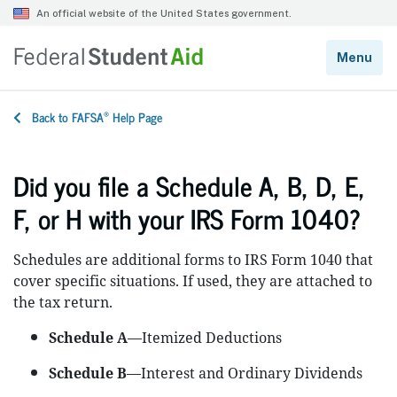
®
Back to FAFSA
Help Page
Did you file a Schedule A, B, D, E,
F, or H with your IRS Form 1040?
Schedules are additional forms to IRS Form 1040 that
cover specific situations. If used, they are attached to
the tax return.
Schedule A
—Itemized Deductions
Schedule B
—Interest and Ordinary Dividends