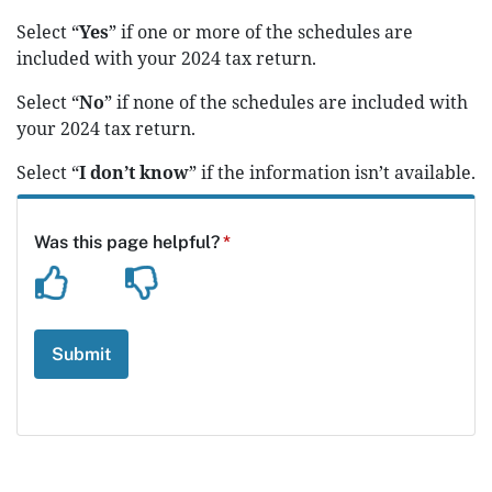
Select “
Yes
” if one or more of the schedules are
included with your 2024 tax return.
Select “
No
” if none of the schedules are included with
your 2024 tax return.
Select “
I don’t know
” if the information isn’t available.