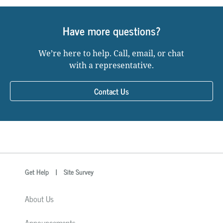
Have more questions?
We’re here to help. Call, email, or chat
with a representative.
Contact Us