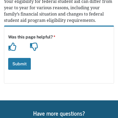
Your eligibility for federal student aid can differ from
year to year for various reasons, including your
family’s financial situation and changes to federal
student aid program eligibility requirements.
Have more questions?