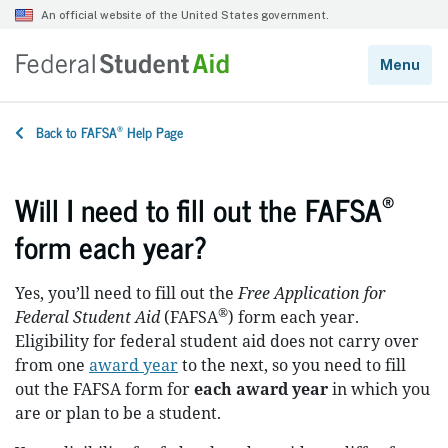
®
Back to FAFSA
Help Page
®
Will I need to fill out the FAFSA
form each year?
Yes, you’ll need to fill out the
Free Application for
®
Federal Student Aid
(FAFSA
) form each year.
Eligibility for federal student aid does not carry over
from one
award year
to the next, so you need to fill
out the FAFSA form for
each award year
in which you
are or plan to be a student.