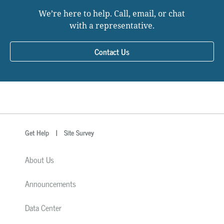
We’re here to help. Call, email, or chat
with a representative.
Contact Us