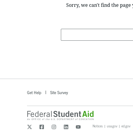
Sorry, we can't find the page 
Search
optional