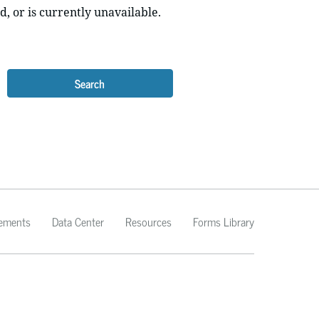
d, or is currently unavailable.
Search