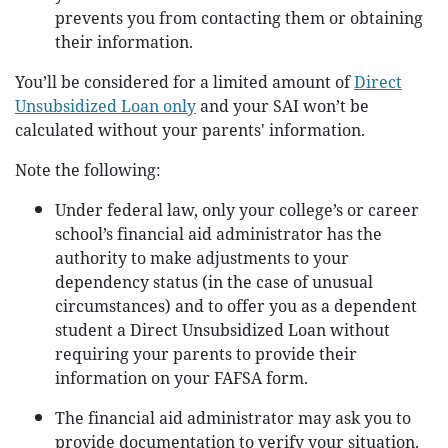
prevents you from contacting them or obtaining
their information.
You’ll be considered for a limited amount of
Direct
Unsubsidized Loan only
and your SAI won’t be
calculated without your parents' information.
Note the following:
Under federal law, only your college’s or career
school’s financial aid administrator has the
authority to make adjustments to your
dependency status (in the case of unusual
circumstances) and to offer you as a dependent
student a Direct Unsubsidized Loan without
requiring your parents to provide their
information on your FAFSA form.
The financial aid administrator may ask you to
provide documentation to verify your situation.