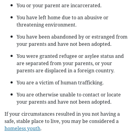
You or your parent are incarcerated.
You have left home due to an abusive or
threatening environment.
You have been abandoned by or estranged from
your parents and have not been adopted.
You were granted refugee or asylee status and
are separated from your parents, or your
parents are displaced in a foreign country.
You are a victim of human trafficking.
You are otherwise unable to contact or locate
your parents and have not been adopted.
If your circumstances resulted in you not having a
safe, stable place to live, you may be considered a
homeless youth
.