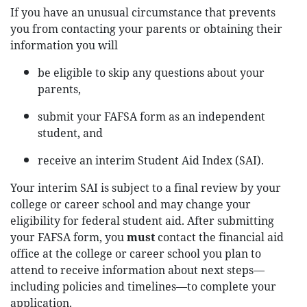
If you have an unusual circumstance that prevents
you from contacting your parents or obtaining their
information you will
be eligible to skip any questions about your
parents,
submit your FAFSA form as an independent
student, and
receive an interim Student Aid Index (SAI).
Your interim SAI is subject to a final review by your
college or career school and may change your
eligibility for federal student aid. After submitting
your FAFSA form, you
must
contact the financial aid
office at the college or career school you plan to
attend to receive information about next steps—
including policies and timelines—to complete your
application.