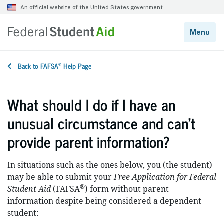
®
Back to FAFSA
Help Page
What should I do if I have an
unusual circumstance and can’t
provide parent information?
In situations such as the ones below, you (the student)
may be able to submit your
Free Application for Federal
®
Student Aid
(FAFSA
) form without parent
information despite being considered a dependent
student: