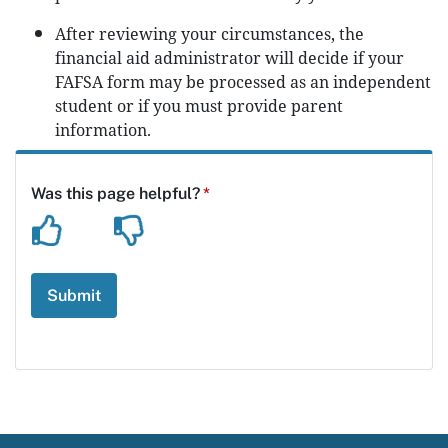
After reviewing your circumstances, the
financial aid administrator will decide if your
FAFSA form may be processed as an independent
student or if you must provide parent
information.