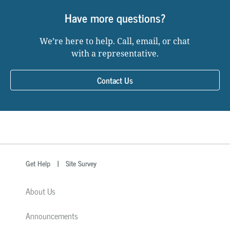
Have more questions?
We’re here to help. Call, email, or chat
with a representative.
Contact Us