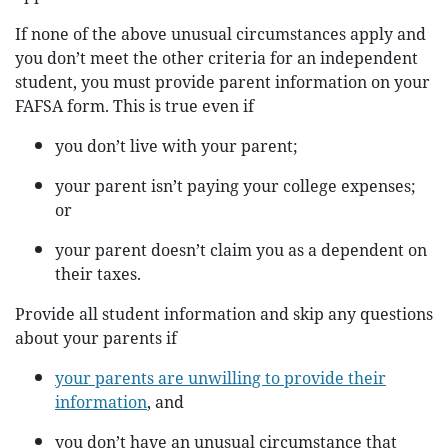
If none of the above unusual circumstances apply and
you don’t meet the other criteria for an independent
student, you must provide parent information on your
FAFSA form. This is true even if
you don’t live with your parent;
your parent isn’t paying your college expenses;
or
your parent doesn’t claim you as a dependent on
their taxes.
Provide all student information and skip any questions
about your parents if
your parents are unwilling to provide their
information
, and
you don’t have an unusual circumstance that