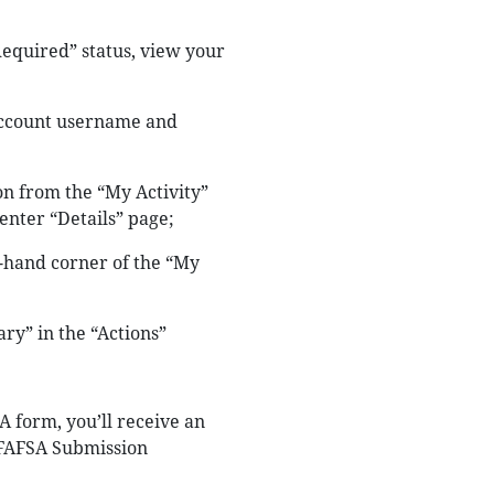
Required” status, view your
 account username and
n from the “My Activity”
enter “Details” page;
t-hand corner of the “My
y” in the “Actions”
 form, you’ll receive an
r FAFSA Submission