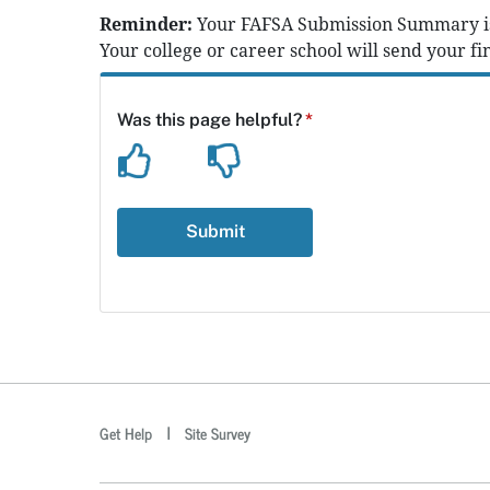
Reminder:
Your FAFSA Submission Summary is n
Your college or career school will send your fin