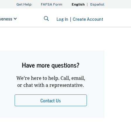
Have more questions?
We’re here to help. Call, email,
or chat with a representative.
Contact Us