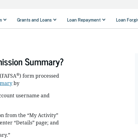
mission Summary?
®
(FAFSA
) form processed
mmary
by
 account username and
n from the “My Activity”
Center “Details” page; and
ry.”