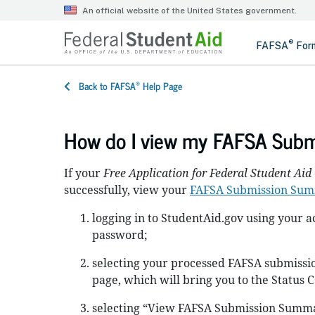
®
Back to FAFSA
Help Page
How do I view my FAFSA Sub
If your
Free Application for Federal Student Aid
successfully, view your
FAFSA Submission Su
logging in to StudentAid.gov using your
password;
selecting your processed FAFSA submissio
page, which will bring you to the Status 
selecting “View FAFSA Submission Summa