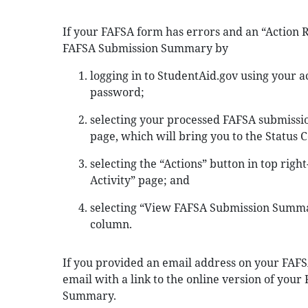
If your FAFSA form has errors and an “Action 
FAFSA Submission Summary by
logging in to StudentAid.gov using your
password;
selecting your processed FAFSA submissio
page, which will bring you to the Status C
selecting the “Actions” button in top righ
Activity” page; and
selecting “View FAFSA Submission Summar
column.
If you provided an email address on your FAFSA
email with a link to the online version of you
Summary.