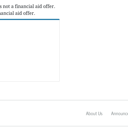
ot a financial aid offer.
ancial aid offer.