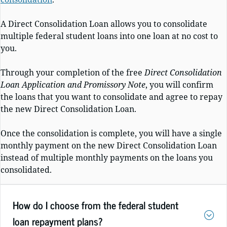
A Direct Consolidation Loan allows you to consolidate
multiple federal student loans into one loan at no cost to
you.
Through your completion of the free
Direct Consolidation
Loan Application and Promissory Note
, you will confirm
the loans that you want to consolidate and agree to repay
the new Direct Consolidation Loan.
Once the consolidation is complete, you will have a single
monthly payment on the new Direct Consolidation Loan
instead of multiple monthly payments on the loans you
consolidated.
How do I choose from the federal student
loan repayment plans?