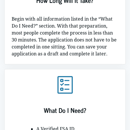
How Long Will It Take?
Begin with all information listed in the “What
Do I Need?” section. With that preparation,
most people complete the process in less than
30 minutes. The application does not have to be
completed in one sitting. You can save your
application as a draft and complete it later.
What Do I Need?
A Verified FSA ID