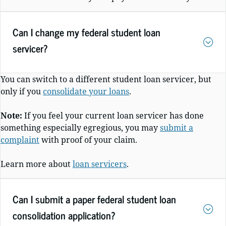
Can I change my federal student loan
servicer?
You can switch to a different student loan servicer, but
only if you
consolidate your loans
.
Note:
If you feel your current loan servicer has done
something especially egregious, you may
submit a
complaint
with proof of your claim.
Learn more about
loan servicers
.
Can I submit a paper federal student loan
consolidation application?