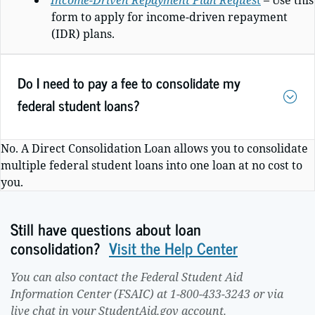
Income-Driven Repayment Plan Reques
t
– Use this
form to apply for income-driven repayment
(IDR) plans.
Do I need to pay a fee to consolidate my
federal student loans?
No.
A Direct Consolidation Loan allows you to consolidate
multiple federal student loans into one loan at no cost to
you.
Still have questions about loan
consolidation?
Visit the Help Center
You can also contact the Federal Student Aid
Information Center (FSAIC) at 1-800-433-3243 or via
live chat in your StudentAid.gov account.