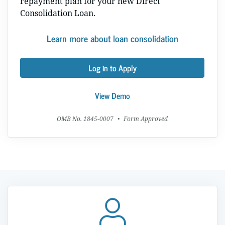
repayment plan for your new Direct
Consolidation Loan.
Learn more about loan consolidation
Log in to Apply
View Demo
OMB No. 1845-0007
•
Form Approved