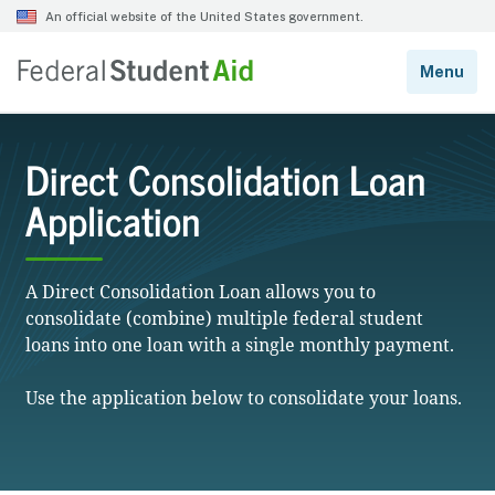
Direct Consolidation Loan
Application
A Direct Consolidation Loan allows you to
consolidate (combine) multiple federal student
loans into one loan with a single monthly payment.
Use the application below to consolidate your loans.