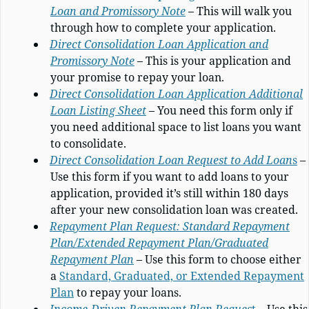
Loan and Promissory Note
– This will walk you
through how to complete your application.
Direct Consolidation Loan Application and
Promissory Note
– This is your application and
your promise to repay your loan.
Direct Consolidation Loan Application Additional
Loan Listing Sheet
– You need this form only if
you need additional space to list loans you want
to consolidate.
Direct Consolidation Loan Request to Add Loan
s
–
Use this form if you want to add loans to your
application, provided it’s still within 180 days
after your new consolidation loan was created.
Repayment Plan Request: Standard Repayment
Plan/Extended Repayment Plan/Graduated
Repayment Plan
– Use this form to choose either
a
Standard, Graduated, or Extended Repayment
Plan
to repay your loans.