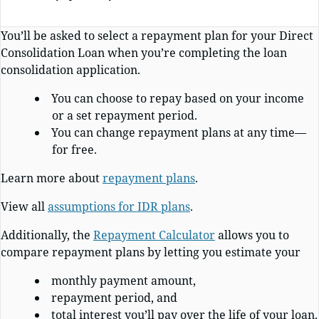
You’ll be asked to select a repayment plan for your Direct
Consolidation Loan when you’re completing the loan
consolidation application.
You can choose to repay based on your income
or a set repayment period.
You can change repayment plans at any time—
for free.
Learn more about
repayment plans
.
View all
assumptions for IDR plans
.
Additionally, the
Repayment Calculator
allows you to
compare repayment plans by letting you estimate your
monthly payment amount,
repayment period, and
total interest you’ll pay over the life of your loan.