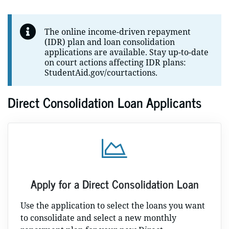
The online income-driven repayment
(IDR) plan and loan consolidation
applications are available. Stay up-to-date
on court actions affecting IDR plans:
StudentAid.gov/courtactions.
Direct Consolidation Loan Applicants
Apply for a Direct Consolidation Loan
Use the application to select the loans you want
to consolidate and select a new monthly