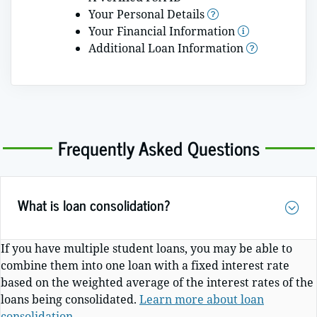
Your Personal Details
More Infor
Your Financial Information
Additional Loan Information
Frequently Asked Questions
What is loan consolidation?
If you have multiple student loans, you may be able to
combine them into one loan with a fixed interest rate
based on the weighted average of the interest rates of the
loans being consolidated.
Learn more about loan
consolidation
.