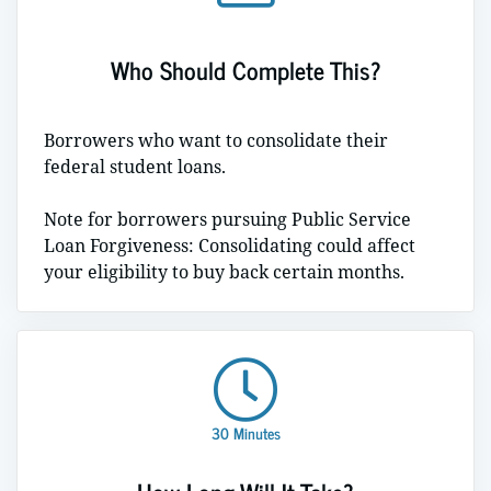
Who Should Complete This?
Borrowers who want to consolidate their
federal student loans.
Note for borrowers pursuing Public Service
Loan Forgiveness: Consolidating could affect
your eligibility to buy back certain months.
30 Minutes