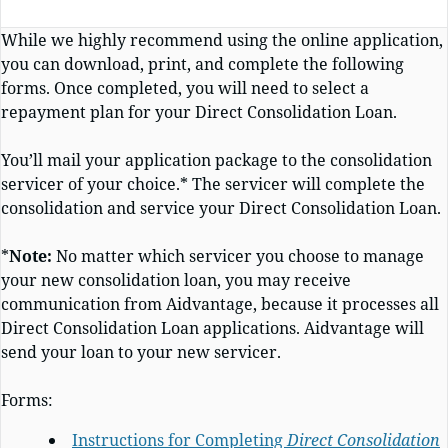
While we highly recommend using the online application,
you can download, print, and complete the following
forms. Once completed, you will need to select a
repayment plan for your
Direct Consolidation Loan.
You’ll mail your application package to the consolidation
servicer of your choice.* The servicer will complete the
consolidation and service your Direct Consolidation Loan.
*
Note:
No matter which servicer you choose to
manage
your new consolidation loan, you may receive
communication from Aidvantage, because it processes
all
Direct Consolidation Loan applications. Aidvantage will
send your loan to your new servicer
.
Forms:
Instructions for Completing
Direct Consolidation