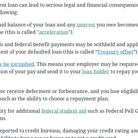
ent loan can lead to serious legal and financial consequence
llowing:
aid balance of your loan and any
interest
you owe becomes
 (this is called "
acceleration
").
ds and federal benefit payments may be withheld and appl
t of your defaulted loan (this is called “
Treasury offset
”)
y be garnished
. This means your employer may be require
ion of your pay and send it to your
loan holder
to repay yo
er receive deferment or forbearance, and you lose eligibili
 such as the ability to choose a repayment plan.
lity for additional
federal student aid
such as Federal Pell 
ns.
reported to credit bureaus, damaging your credit rating an