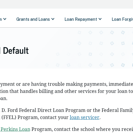
 Default
payment or are having trouble making payments, immediate
ion that handles billing and other services for your loan t
oan.
 D. Ford Federal Direct Loan Program or the Federal Famil
 (FFEL) Program, contact your
loan servicer
.
 Perkins Loan
Program, contact the school where you rece