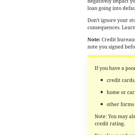
negatively impact you
loan going into defau
Don’t ignore your s
consequences. Lear
Note:
Credit bureaus
note you signed befo
If you have a poor
credit cards
home or car 
other forms
Note: You may al
credit rating.