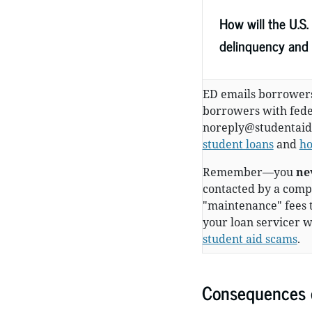
How will the U.S
delinquency and 
ED emails borrowers
borrowers with feder
noreply@studentaid
student loans
and
ho
Remember—you
ne
contacted by a compa
"maintenance" fees 
your loan servicer w
student aid scams
.
Consequences o