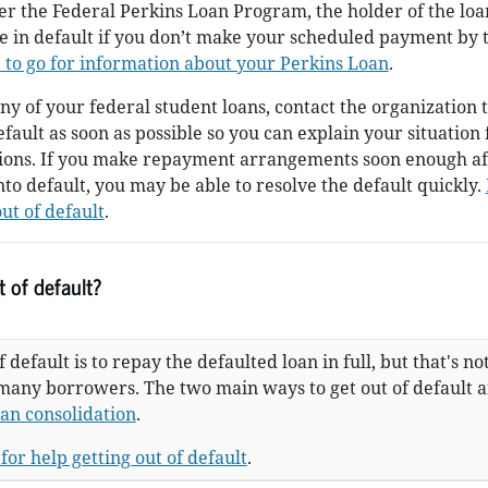
er the Federal Perkins Loan Program, the holder of the lo
be in default if you don’t make your scheduled payment by 
 to go for information about your Perkins Loan
.
ny of your federal student loans, contact the organization 
efault as soon as possible so you can explain your situation 
tions. If you make repayment arrangements soon enough af
nto default, you may be able to resolve the default quickly.
ut of default
.
 of default?
 default is to repay the defaulted loan in full, but that's no
 many borrowers. The two main ways to get out of default 
oan consolidation
.
for help getting out of default
.