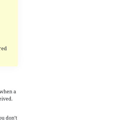
red
 when a
eived.
ou don’t