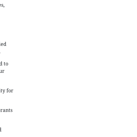
s,
ied
.
d to
ur
ty for
Grants
d