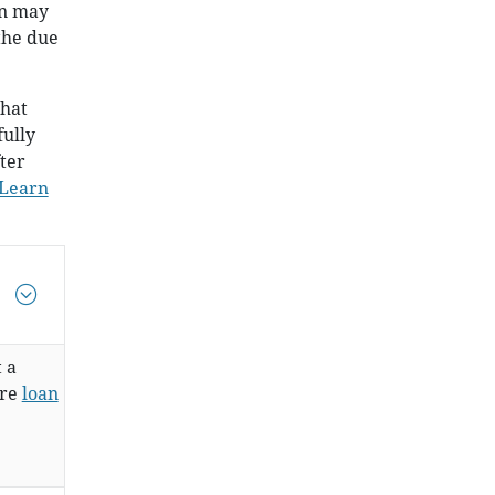
an may
the due
that
fully
ter
Learn
t a
are
loan