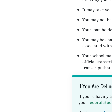
affecting your a
It may take yea
You may not be 
Your loan holde
You may be char
associated with
Your school may
official transc
transcript that
If You Are Deli
If you're having 
your
federal stud