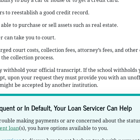
bility to buy a car or house or to get a credit card.
rs to reestablish a good credit record.
able to purchase or sell assets such as real estate.
r can take you to court.
ged court costs, collection fees, attorney’s fees, and other 
 the collection process.
 withhold your official transcript. If the school withholds
ript, upon your request they must provide you with an unoff
 might be accepted by another institution.
nquent or In Default, Your Loan Servicer Can Help
trouble making payments or are concerned about the status
ent loan
(s), you have options available to you.