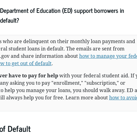
. Department of Education (ED) support borrowers in
default?
 who are delinquent on their monthly loan payments and
al student loans in default. The emails are sent from
.gov and share information about
how to manage your fed
w to get out of default
.
ver have to pay for help
with your federal student aid. If 
ny asking you to pay "enrollment," "subscription," or
to help you manage your loans, you should walk away. ED 
ill always help you for free. Learn more about
how to avoi
f Default