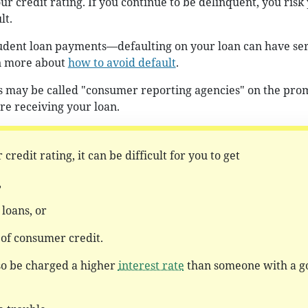
r credit rating. If you continue to be delinquent, you risk
lt.
tudent loan payments—defaulting on your loan can have se
n more about
how to avoid default
.
 may be called "consumer reporting agencies" on the pro
re receiving your loan.
 credit rating, it can be difficult for you to get
,
loans, or
 of consumer credit.
so be charged a higher
interest rate
than someone with a g