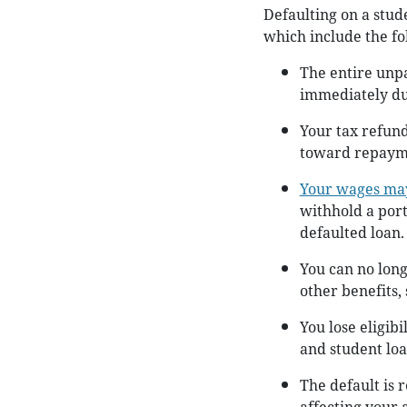
Defaulting on a stud
which include the fo
The entire unp
immediately due
Your tax refun
toward repaymen
Your wages ma
withhold a port
defaulted loan.
You can no long
other benefits,
You lose eligibi
and student loa
The default is 