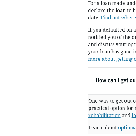
For a loan made und
declare the loan to 
date.
Find out where
If you defaulted on a
notified you of the d
and discuss your op
your loan has gone i
more about getting o
How can I get out
One way to get out of
practical option for
rehabilitation
and
l
Learn about
options 