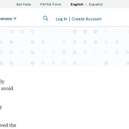
ly
o avoid
y
ived the