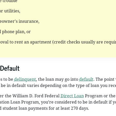
e trouble
r utilities,
eowner's insurance,
ll phone plan, or
oval to rent an apartment (credit checks usually are requi
Default
es to be
delinquent
, the loan may go into
default
. The point
 be in default varies depending on the type of loan you rec
er the William D. Ford Federal
Direct Loan
Program or the
tion Loan Program, you’re considered to be in default if y
student loan payments for at least 270 days.