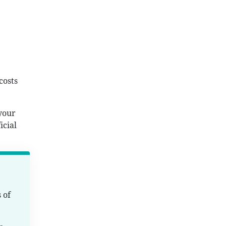
costs
 your
icial
 of