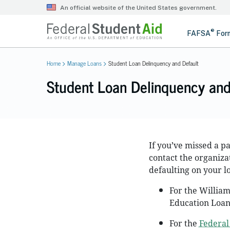
Home
Manage Loans
Student Loan Delinquency and Default
Student Loan Delinquency and
If you’ve missed a 
contact the organizat
defaulting on your l
For the William
Education Loan
For the
Federal