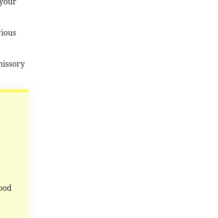
 your
rious
missory
ood