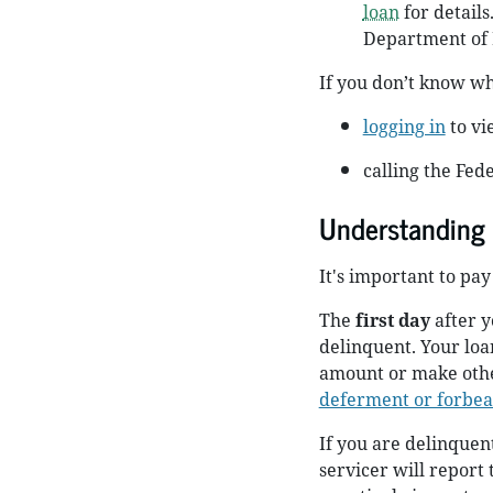
loan
for details
Department of 
If you don’t know who
logging in
to vi
calling the Fed
Understanding
It's important to pa
The
first day
after y
delinquent. Your loa
amount or make othe
deferment or forbe
If you are delinquen
servicer will report