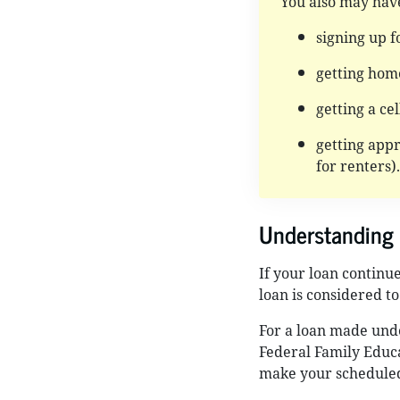
You also may hav
signing up fo
getting hom
getting a ce
getting appr
for renters).
Understanding 
If your loan continu
loan is considered to
For a loan made und
Federal Family Educa
make your scheduled 