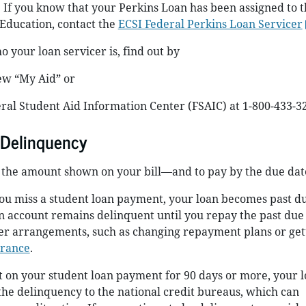
. If you know that your Perkins Loan has been assigned to t
Education, contact the
ECSI Federal Perkins Loan Servicer
 your loan servicer is, find out by
ew “My Aid” or
eral Student Aid Information Center (FSAIC) at 1-800-433-3
 Delinquency
y the amount shown on your bill—and to pay by the due dat
ou miss a student loan payment, your loan becomes past du
n account remains delinquent until you repay the past due
r arrangements, such as changing repayment plans or get
arance
.
t on your student loan payment for 90 days or more, your 
 the delinquency to the national credit bureaus, which can