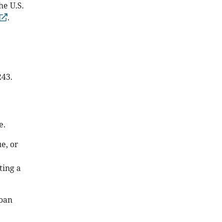
he U.S.
.
243.
e.
e, or
ting a
loan