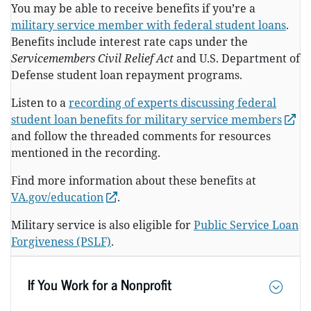
You may be able to receive benefits if you’re a
military service member with federal student loans
.
Benefits include interest rate caps under the
Servicemembers Civil Relief Act
and U.S. Department of
Defense student loan repayment programs.
Listen to a
recording of experts discussing federal
student loan benefits for military service members
and follow the threaded comments for resources
mentioned in the recording.
Find more information about these benefits at
VA.gov/education
.
Military service is also eligible for
Public Service Loan
Forgiveness (PSLF)
.
If You Work for a Nonprofit