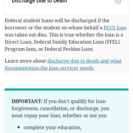
Federal student loans will be discharged if the
borrower or the student on whose behalf a
PLUS loan
was taken out dies. This is true whether the loan is a
Direct Loan, Federal Family Education Loan (FFEL)
Program loan, or Federal Perkins Loan.
Learn more about
discharge due to death and what
documentation the loan servicer needs
.
IMPORTANT:
If you don’t qualify for loan
forgiveness, cancellation, or discharge, you
must repay your loan, whether or not you
complete your education,