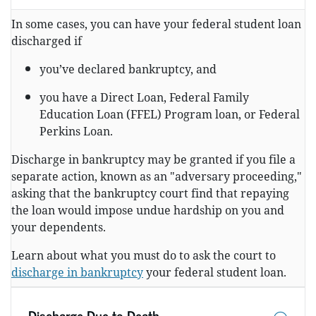
In some cases, you can have your federal student loan
discharged if
you’ve declared bankruptcy, and
you have a Direct Loan, Federal Family
Education Loan (FFEL) Program loan, or Federal
Perkins Loan.
Discharge in bankruptcy may be granted if you file a
separate action, known as an "adversary proceeding,"
asking that the bankruptcy court find that repaying
the loan would impose undue hardship on you and
your dependents.
Learn about what you must do to ask the court to
discharge in bankruptcy
your federal student loan.
Discharge Due to Death