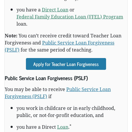
you have a
Direct Loan
or
Federal Family Education Loan (FFEL) Program
loan.
Note:
You can’t receive credit toward Teacher Loan
Forgiveness and
Public Service Loan Forgiveness
(PSLF)
for the same period of teaching.
Apply for Teacher Loan Forgiveness
Public Service Loan Forgiveness (PSLF)
You may be able to receive
Public Service Loan
Forgiveness (PSLF)
if
you work in childcare or in early childhood,
public, or not-for-profit education, and
*
you have a Direct
Loan
.