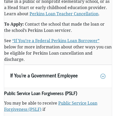
time in a public or nonprofit elementary school, or as
a Head Start or early childhood education provider.
Learn about
Perkins Loan Teacher Cancellation
.
To Apply:
Contact the school that made the loan or
the school’s Perkins Loan servicer.
See
“If You’re a Federal Perkins Loan Borrower”
below for more information about other ways you can
be eligible for Perkins Loan cancellation and
discharge.
If You’re a Government Employee
Public Service Loan Forgiveness (PSLF)
You may be able to receive
Public Service Loan
Forgiveness (PSLF)
if