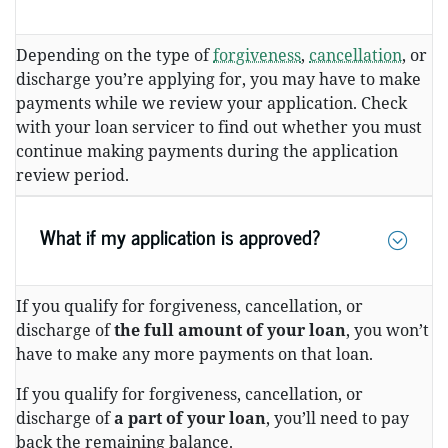
Depending on the type of
forgiveness
,
cancellation
, or
discharge you’re applying for, you may have to make
payments while we review your application. Check
with your loan servicer to find out whether you must
continue making payments during the application
review period.
What if my application is approved?
If you qualify for forgiveness, cancellation, or
discharge of
the full amount of your loan
, you won’t
have to make any more payments on that loan.
If you qualify for forgiveness, cancellation, or
discharge of
a part of your loan
, you’ll need to pay
back the remaining balance.