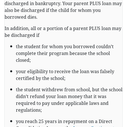
discharged in bankruptcy. Your parent PLUS loan may
also be discharged if the child for whom you
borrowed dies.
In addition, all or a portion of a parent PLUS loan may
be discharged if
the student for whom you borrowed couldn’t
complete their program because the school
closed;
your eligibility to receive the loan was falsely
certified by the school;
the student withdrew from school, but the school
didn’t refund your loan money that it was
required to pay under applicable laws and
regulations;
you reach 25 years in repayment on a Direct