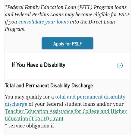
*Federal Family Education Loan (FFEL) Program loans
and Federal Perkins Loans may become eligible for PSLF
if you
consolidate your loans
into the Direct Loan
Program.
Apply for PSLF
If You Have a Disability
Total and Permanent Disability Discharge
You may qualify for a
total and permanent disability
discharge
of your federal student loans and/or your
Teacher Education Assistance for College and Higher
Education (TEACH) Grant
* service obligation if