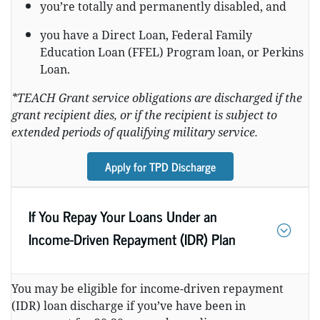
you’re totally and permanently disabled, and
you have a Direct Loan, Federal Family
Education Loan (FFEL) Program loan, or Perkins
Loan.
*TEACH Grant service obligations are discharged if the
grant recipient dies, or if the recipient is subject to
extended periods of qualifying military service.
Apply for TPD Discharge
If You Repay Your Loans Under an
Income-Driven Repayment (IDR) Plan
You may be eligible for income-driven repayment
(IDR) loan discharge if you’ve have been in