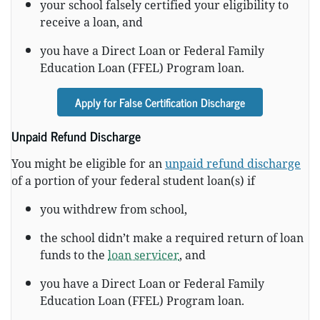
your school falsely certified your eligibility to
receive a loan, and
you have a Direct Loan or Federal Family
Education Loan (FFEL) Program loan.
Apply for False Certification Discharge
Unpaid Refund Discharge
You might be eligible for an
unpaid refund discharge
of a portion of your federal student loan(s) if
you withdrew from school,
the school didn’t make a required return of loan
funds to the
loan servicer
, and
you have a Direct Loan or Federal Family
Education Loan (FFEL) Program loan.