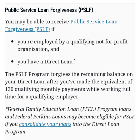
Public Service Loan Forgiveness (PSLF)
You may be able to receive
Public Service Loan
Forgiveness (PSLF)
if
you’re employed by a qualifying not-for-profit
organization, and
*
you have a Direct Loan.
The PSLF Program forgives the remaining balance on
your Direct Loan after you’ve made the equivalent of
120 qualifying monthly payments while working full
time for a qualifying employer.
*Federal Family Education Loan (FFEL) Program loans
and Federal Perkins Loans may become eligible for PSLF
if you
consolidate your loans
into the Direct Loan
Program.