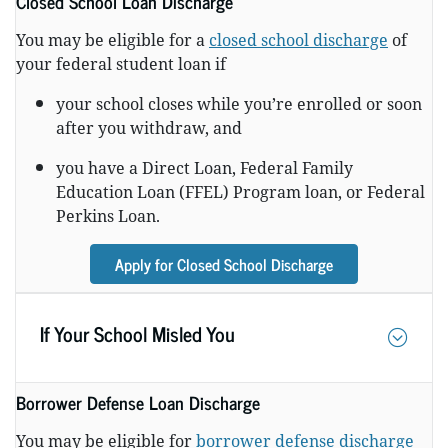
Closed School Loan Discharge
You may be eligible for a
closed school discharge
of
your federal student loan if
your school closes while you’re enrolled or soon
after you withdraw, and
you have a Direct Loan, Federal Family
Education Loan (FFEL) Program loan, or Federal
Perkins Loan.
Apply for Closed School Discharge
If Your School Misled You
Borrower Defense Loan Discharge
You may be eligible for
borrower defense discharge