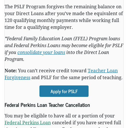
The PSLF Program forgives the remaining balance on
your Direct Loans after you’ve made the equivalent of
120 qualifying monthly payments while working full
time for a qualifying employer.
*Federal Family Education Loan (FFEL) Program loans
and Federal Perkins Loans may become eligible for PSLF
if you
consolidate your loans
into the Direct Loan
Program.
Note:
You can’t receive credit toward
Teacher Loan
Forgiveness
and PSLF for the same period of teaching.
Apply for PSLF
Federal Perkins Loan Teacher Cancellation
You may be eligible to have all or a portion of your
Federal Perkins Loan
canceled if you have served full