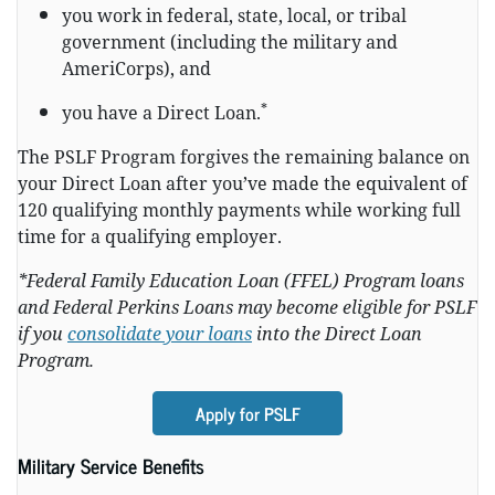
you work in federal, state, local, or tribal
government (including the military and
AmeriCorps), and
*
you have a Direct Loan.
The PSLF Program forgives the remaining balance on
your Direct Loan after you’ve made the equivalent of
120 qualifying monthly payments while working full
time for a qualifying employer.
*Federal Family Education Loan (FFEL) Program loans
and Federal Perkins Loans may become eligible for PSLF
if you
consolidate your loans
into the Direct Loan
Program.
Apply for PSLF
Military Service Benefits