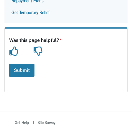
Repayment Plans
Get Temporary Relief