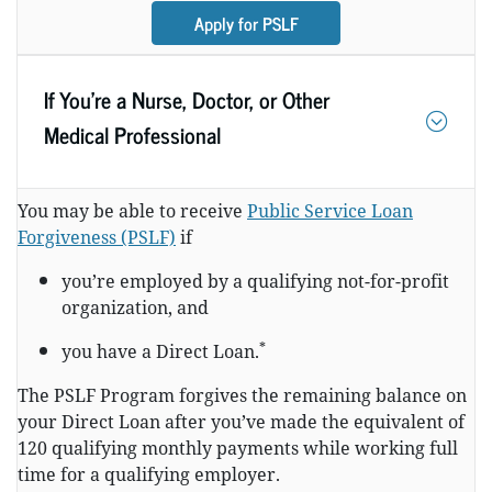
Apply for PSLF
If You’re a Nurse, Doctor, or Other
Medical Professional
You may be able to receive
Public Service Loan
Forgiveness (PSLF)
if
you’re employed by a qualifying not-for-profit
organization, and
*
you have a Direct Loan.
The PSLF Program forgives the remaining balance on
your Direct Loan after you’ve made the equivalent of
120 qualifying monthly payments while working full
time for a qualifying employer.