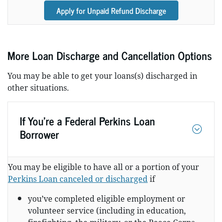
Apply for Unpaid Refund Discharge
More Loan Discharge and Cancellation Options
You may be able to get your loans(s) discharged in
other situations.
If You’re a Federal Perkins Loan
Borrower
You may be eligible to have all or a portion of your
Perkins Loan canceled or discharged
if
you’ve completed eligible employment or
volunteer service (including in education,