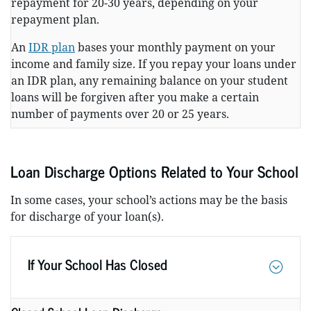
repayment for 20-30 years, depending on your
repayment plan.
An
IDR plan
bases your monthly payment on your
income and family size. If you repay your loans under
an IDR plan, any remaining balance on your student
loans will be forgiven after you make a certain
number of payments over 20 or 25 years.
Loan Discharge Options Related to Your School
In some cases, your school’s actions may be the basis
for discharge of your loan(s).
If Your School Has Closed