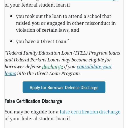
of your federal student loan if
you took out the loan to attend a school that
misled you or engaged in other misconduct in
violation of certain laws, and
*
you have a Direct Loan.
*Federal Family Education Loan (FFEL) Program loans
and Federal Perkins Loans may become eligible for
borrower defense
discharge
if you
consolidate your
loans
into the Direct Loan Program.
Apply for Borrower Defense Discharge
False Certification Discharge
You may be eligible for a
false certification discharge
of your federal student loan if