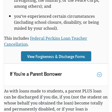
firefighting, the military, or the Peace Corps,
among others); and
you’ve experienced certain circumstances
(including school closure, disability, or being
misled by your school).
This includes
Federal Perkins Loan Teacher
Cancellation
.
View Forgiveness & Discharge Forms
If You’re a Parent Borrower
As with loans made to students, a parent PLUS loan
can be discharged if you die, if you (not the student on
whose behalf you obtained the loan) become totally
and permanently disabled, or if your loan is