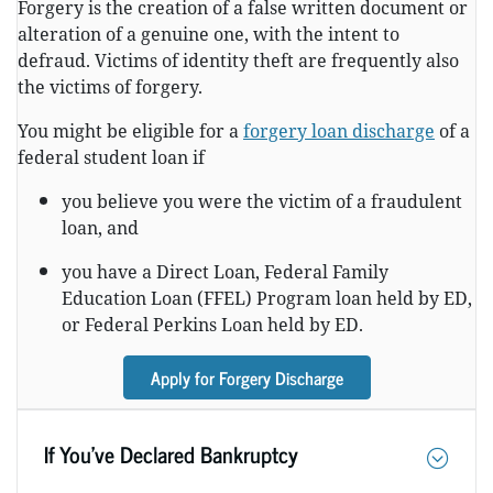
Forgery is the creation of a false written document or
alteration of a genuine one, with the intent to
defraud. Victims of identity theft are frequently also
the victims of forgery.
You might be eligible for a
forgery loan discharge
of a
federal student loan if
you believe you were the victim of a fraudulent
loan, and
you have a Direct Loan, Federal Family
Education Loan (FFEL) Program loan held by ED,
or Federal Perkins Loan held by ED.
Apply for Forgery Discharge
If You’ve Declared Bankruptcy