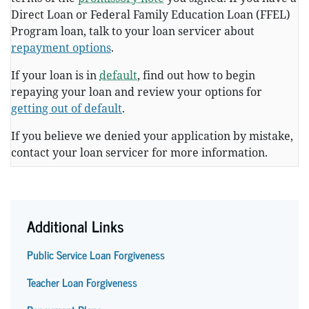
Direct Loan or Federal Family Education Loan (FFEL)
Program loan, talk to your loan servicer about
repayment options
.
If your loan is in
default
, find out how to begin
repaying your loan and review your options for
getting out of default
.
If you believe we denied your application by mistake,
contact your loan servicer for more information.
Additional Links
Public Service Loan Forgiveness
Teacher Loan Forgiveness