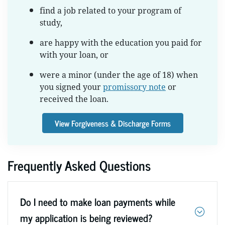
find a job related to your program of
study,
are happy with the education you paid for
with your loan, or
were a minor (under the age of 18) when
you signed your
promissory note
or
received the loan.
View Forgiveness & Discharge Forms
Frequently Asked Questions
Do I need to make loan payments while
my application is being reviewed?