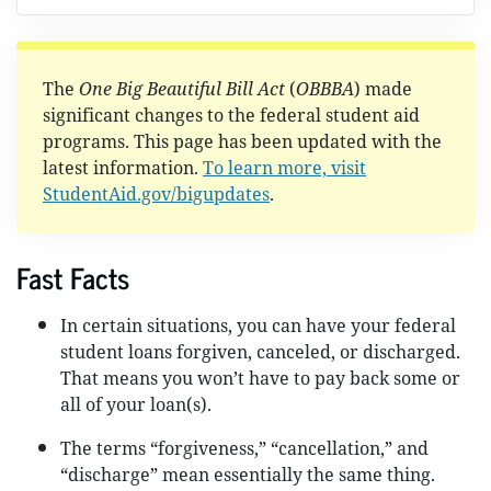
The
One Big Beautiful Bill Act
(
OBBBA
) made
significant changes to the federal student aid
programs. This page has been updated with the
latest information.
To learn more, visit
StudentAid.gov/bigupdates
.
Fast Facts
In certain situations, you can have your federal
student loans forgiven, canceled, or discharged.
That means you won’t have to pay back some or
all of your loan(s).
The terms “forgiveness,” “cancellation,” and
“discharge” mean essentially the same thing.