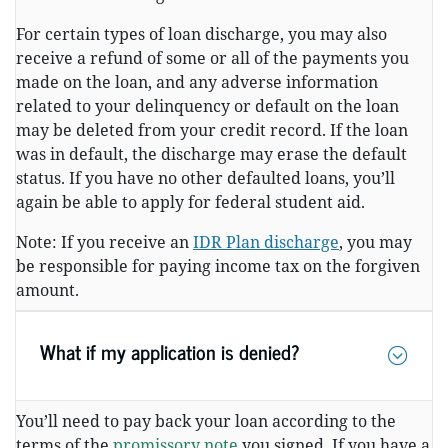
For certain types of loan discharge, you may also
receive a refund of some or all of the payments you
made on the loan, and any adverse information
related to your delinquency or default on the loan
may be deleted from your credit record. If the loan
was in default, the discharge may erase the default
status. If you have no other defaulted loans, you’ll
again be able to apply for federal student aid.
Note: If you receive an
IDR Plan discharge
, you may
be responsible for paying income tax on the forgiven
amount.
What if my application is denied?
You’ll need to pay back your loan according to the
terms of the
promissory note
you signed. If you have a