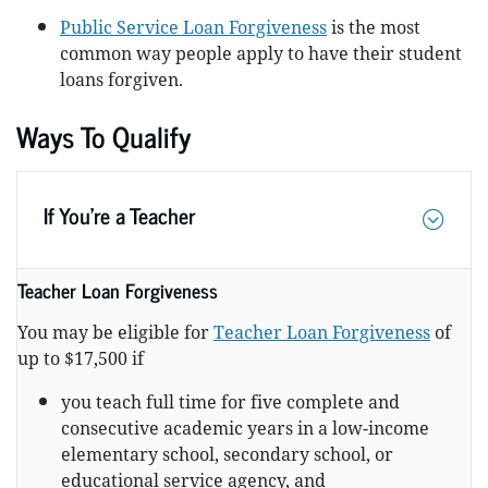
Public Service Loan Forgiveness
is the most
common way people apply to have their student
loans forgiven.
Ways To Qualify
If You’re a Teacher
Teacher Loan Forgiveness
You may be eligible for
Teacher Loan Forgiveness
of
up to $17,500 if
you teach full time for five complete and
consecutive academic years in a low-income
elementary school, secondary school, or
educational service agency, and