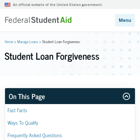
Home
Manage Loans
Student Loan Forgiveness
Student Loan Forgiveness
On This Page
Fast Facts
Ways To Qualify
Frequently Asked Questions