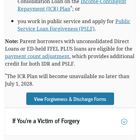
Consolidation Loan on the
Income-Contingent
*
Repayment (ICR) Plan
; or
you work in public service and apply for
Public
Service Loan Forgiveness (PSLF)
.
Note:
Parent borrowers with unconsolidated Direct
Loans or ED-held FFEL PLUS loans are eligible for the
payment count adjustment
, which provides additional
credit for both IDR and PSLF.
*
The ICR Plan will become unavailable no later than
July 1, 2028.
View Forgiveness & Discharge Forms
If You’re a Victim of Forgery