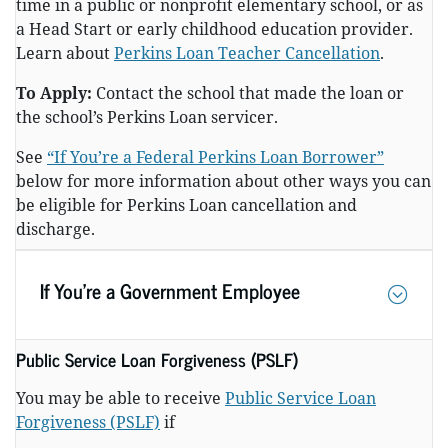
time in a public or nonprofit elementary school, or as
a Head Start or early childhood education provider.
Learn about
Perkins Loan Teacher Cancellation
.
To Apply:
Contact the school that made the loan or
the school’s Perkins Loan servicer.
See
“If You’re a Federal Perkins Loan Borrower”
below for more information about other ways you can
be eligible for Perkins Loan cancellation and
discharge.
If You’re a Government Employee
Public Service Loan Forgiveness (PSLF)
You may be able to receive
Public Service Loan
Forgiveness (PSLF)
if