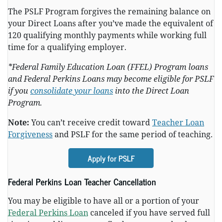
The PSLF Program forgives the remaining balance on
your Direct Loans after you’ve made the equivalent of
120 qualifying monthly payments while working full
time for a qualifying employer.
*Federal Family Education Loan (FFEL) Program loans
and Federal Perkins Loans may become eligible for PSLF
if you
consolidate your loans
into the Direct Loan
Program.
Note:
You can’t receive credit toward
Teacher Loan
Forgiveness
and PSLF for the same period of teaching.
Apply for PSLF
Federal Perkins Loan Teacher Cancellation
You may be eligible to have all or a portion of your
Federal Perkins Loan
canceled if you have served full