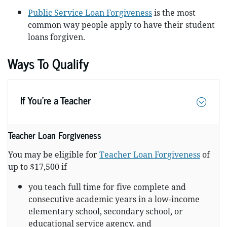
Public Service Loan Forgiveness
is the most
common way people apply to have their student
loans forgiven.
Ways To Qualify
If You’re a Teacher
Teacher Loan Forgiveness
You may be eligible for
Teacher Loan Forgiveness
of
up to $17,500 if
you teach full time for five complete and
consecutive academic years in a low-income
elementary school, secondary school, or
educational service agency, and