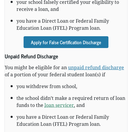
your school falsely certified your eligibility to
receive a loan, and
you have a Direct Loan or Federal Family
Education Loan (FFEL) Program loan.
Apply for False Certification Discharge
Unpaid Refund Discharge
You might be eligible for an
unpaid refund discharge
of a portion of your federal student loan(s) if
you withdrew from school,
the school didn’t make a required return of loan
funds to the
loan servicer
, and
you have a Direct Loan or Federal Family
Education Loan (FFEL) Program loan.