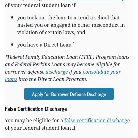
of your federal student loan if
you took out the loan to attend a school that
misled you or engaged in other misconduct in
violation of certain laws, and
*
you have a Direct Loan.
*Federal Family Education Loan (FFEL) Program loans
and Federal Perkins Loans may become eligible for
borrower defense
discharge
if you
consolidate your
loans
into the Direct Loan Program.
Apply for Borrower Defense Discharge
False Certification Discharge
You may be eligible for a
false certification discharge
of your federal student loan if