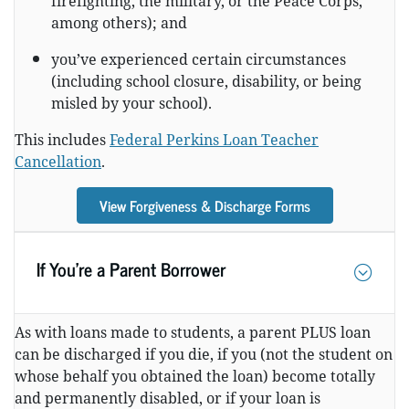
firefighting, the military, or the Peace Corps,
among others); and
you’ve experienced certain circumstances
(including school closure, disability, or being
misled by your school).
This includes
Federal Perkins Loan Teacher
Cancellation
.
View Forgiveness & Discharge Forms
If You’re a Parent Borrower
As with loans made to students, a parent PLUS loan
can be discharged if you die, if you (not the student on
whose behalf you obtained the loan) become totally
and permanently disabled, or if your loan is