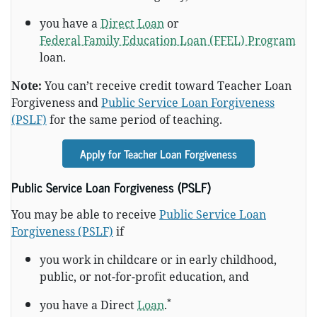
you have a
Direct Loan
or
Federal Family Education Loan (FFEL) Program
loan.
Note:
You can’t receive credit toward Teacher Loan
Forgiveness and
Public Service Loan Forgiveness
(PSLF)
for the same period of teaching.
Apply for Teacher Loan Forgiveness
Public Service Loan Forgiveness (PSLF)
You may be able to receive
Public Service Loan
Forgiveness (PSLF)
if
you work in childcare or in early childhood,
public, or not-for-profit education, and
*
you have a Direct
Loan
.