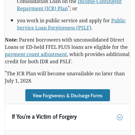
Consolidation Loan on the
Income-Contingent
*
Repayment (ICR) Plan
; or
you work in public service and apply for
Public
Service Loan Forgiveness (PSLF)
.
Note:
Parent borrowers with unconsolidated Direct
Loans or ED-held FFEL PLUS loans are eligible for the
payment count adjustment
, which provides additional
credit for both IDR and PSLF.
*
The ICR Plan will become unavailable no later than
July 1, 2028.
View Forgiveness & Discharge Forms
If You’re a Victim of Forgery