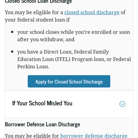
Closed School Loan Discharge
You may be eligible for a
closed school discharge
of
your federal student loan if
your school closes while you’re enrolled or soon
after you withdraw, and
you have a Direct Loan, Federal Family
Education Loan (FFEL) Program loan, or Federal
Perkins Loan.
Apply for Closed School Discharge
If Your School Misled You
Borrower Defense Loan Discharge
You may be eligible for
borrower defense discharge