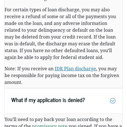
For certain types of loan discharge, you may also
receive a refund of some or all of the payments you
made on the loan, and any adverse information
related to your delinquency or default on the loan
may be deleted from your credit record. If the loan
was in default, the discharge may erase the default
status. If you have no other defaulted loans, you’ll
again be able to apply for federal student aid.
Note: If you receive an
IDR Plan discharge
, you may
be responsible for paying income tax on the forgiven
amount.
What if my application is denied?
You’ll need to pay back your loan according to the
terms of the
promissory note
you signed. If you have a