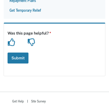
Repayment Plans
Get Temporary Relief