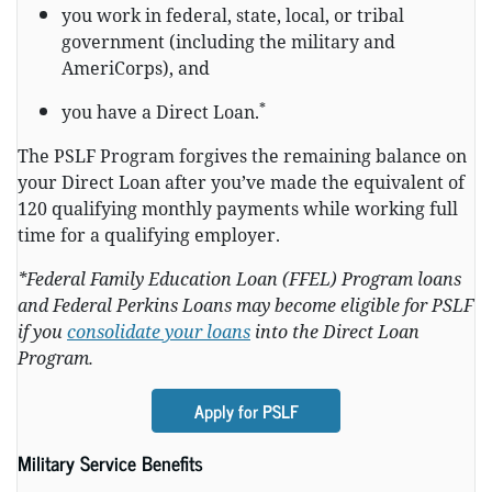
you work in federal, state, local, or tribal
government (including the military and
AmeriCorps), and
*
you have a Direct Loan.
The PSLF Program forgives the remaining balance on
your Direct Loan after you’ve made the equivalent of
120 qualifying monthly payments while working full
time for a qualifying employer.
*Federal Family Education Loan (FFEL) Program loans
and Federal Perkins Loans may become eligible for PSLF
if you
consolidate your loans
into the Direct Loan
Program.
Apply for PSLF
Military Service Benefits