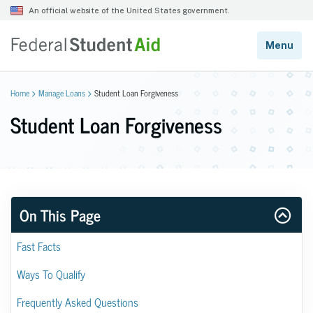
Home
Manage Loans
Student Loan Forgiveness
Student Loan Forgiveness
On This Page
Fast Facts
Ways To Qualify
Frequently Asked Questions