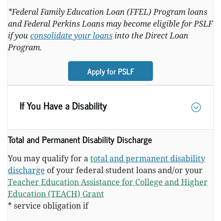
*Federal Family Education Loan (FFEL) Program loans
and Federal Perkins Loans may become eligible for PSLF
if you
consolidate your loans
into the Direct Loan
Program.
Apply for PSLF
If You Have a Disability
Total and Permanent Disability Discharge
You may qualify for a
total and permanent disability
discharge
of your federal student loans and/or your
Teacher Education Assistance for College and Higher
Education (TEACH) Grant
* service obligation if