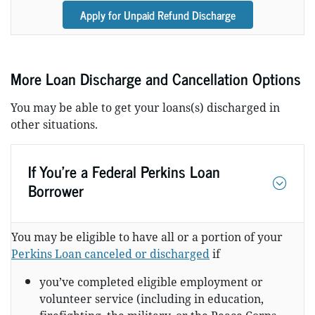
Apply for Unpaid Refund Discharge
More Loan Discharge and Cancellation Options
You may be able to get your loans(s) discharged in
other situations.
If You’re a Federal Perkins Loan
Borrower
You may be eligible to have all or a portion of your
Perkins Loan canceled or discharged
if
you’ve completed eligible employment or
volunteer service (including in education,