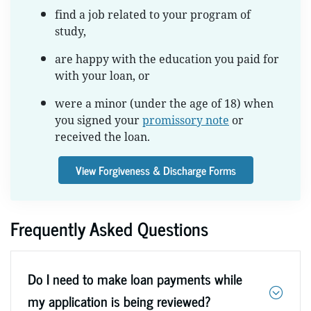
find a job related to your program of
study,
are happy with the education you paid for
with your loan, or
were a minor (under the age of 18) when
you signed your
promissory note
or
received the loan.
View Forgiveness & Discharge Forms
Frequently Asked Questions
Do I need to make loan payments while
my application is being reviewed?