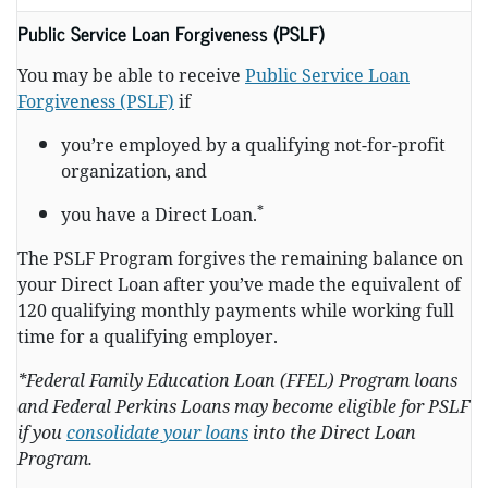
Public Service Loan Forgiveness (PSLF)
You may be able to receive
Public Service Loan
Forgiveness (PSLF)
if
you’re employed by a qualifying not-for-profit
organization, and
*
you have a Direct Loan.
The PSLF Program forgives the remaining balance on
your Direct Loan after you’ve made the equivalent of
120 qualifying monthly payments while working full
time for a qualifying employer.
*Federal Family Education Loan (FFEL) Program loans
and Federal Perkins Loans may become eligible for PSLF
if you
consolidate your loans
into the Direct Loan
Program.