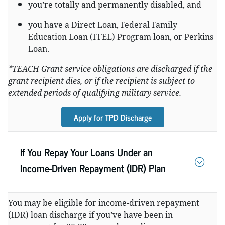
you’re totally and permanently disabled, and
you have a Direct Loan, Federal Family
Education Loan (FFEL) Program loan, or Perkins
Loan.
*TEACH Grant service obligations are discharged if the
grant recipient dies, or if the recipient is subject to
extended periods of qualifying military service.
Apply for TPD Discharge
If You Repay Your Loans Under an
Income-Driven Repayment (IDR) Plan
You may be eligible for income-driven repayment
(IDR) loan discharge if you’ve have been in