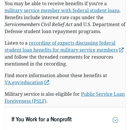
You may be able to receive benefits if you’re a
military service member with federal student loans
.
Benefits include interest rate caps under the
Servicemembers Civil Relief Act
and U.S. Department of
Defense student loan repayment programs.
Listen to a
recording of experts discussing federal
student loan benefits for military service members
and follow the threaded comments for resources
mentioned in the recording.
Find more information about these benefits at
VA.gov/education
.
Military service is also eligible for
Public Service Loan
Forgiveness (PSLF)
.
If You Work for a Nonprofit