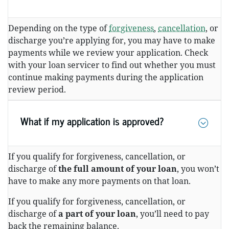
Depending on the type of
forgiveness
,
cancellation
, or
discharge you’re applying for, you may have to make
payments while we review your application. Check
with your loan servicer to find out whether you must
continue making payments during the application
review period.
What if my application is approved?
If you qualify for forgiveness, cancellation, or
discharge of
the full amount of your loan
, you won’t
have to make any more payments on that loan.
If you qualify for forgiveness, cancellation, or
discharge of
a part of your loan
, you’ll need to pay
back the remaining balance.