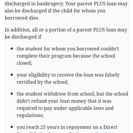
discharged in bankruptcy. Your parent PLUS loan may
also be discharged if the child for whom you
borrowed dies.
In addition, all or a portion of a parent PLUS loan may
be discharged if
the student for whom you borrowed couldn’t
complete their program because the school
closed;
your eligibility to receive the loan was falsely
certified by the school;
the student withdrew from school, but the school
didn’t refund your loan money that it was
required to pay under applicable laws and
regulations;
you reach 25 years in repayment on a Direct