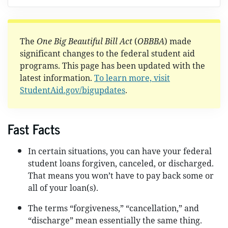
The
One Big Beautiful Bill Act
(
OBBBA
) made
significant changes to the federal student aid
programs. This page has been updated with the
latest information.
To learn more, visit
StudentAid.gov/bigupdates
.
Fast Facts
In certain situations, you can have your federal
student loans forgiven, canceled, or discharged.
That means you won’t have to pay back some or
all of your loan(s).
The terms “forgiveness,” “cancellation,” and
“discharge” mean essentially the same thing.