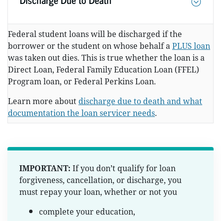
Federal student loans will be discharged if the
borrower or the student on whose behalf a
PLUS loan
was taken out dies. This is true whether the loan is a
Direct Loan, Federal Family Education Loan (FFEL)
Program loan, or Federal Perkins Loan.
Learn more about
discharge due to death and what
documentation the loan servicer needs
.
IMPORTANT:
If you don’t qualify for loan
forgiveness, cancellation, or discharge, you
must repay your loan, whether or not you
complete your education,