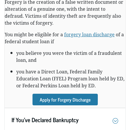
Forgery is the creation of a false written document or
alteration of a genuine one, with the intent to
defraud. Victims of identity theft are frequently also
the victims of forgery.
You might be eligible for a
forgery loan discharge
of a
federal student loan if
you believe you were the victim of a fraudulent
loan, and
you have a Direct Loan, Federal Family
Education Loan (FFEL) Program loan held by ED,
or Federal Perkins Loan held by ED.
Apply for Forgery Discharge
If You’ve Declared Bankruptcy