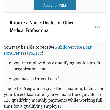
Apply for PSLF
If You’re a Nurse, Doctor, or Other
Medical Professional
You may be able to receive
Public Service Loan
Forgiveness (PSLF)
if
you’re employed by a qualifying not-for-profit
organization, and
*
you have a Direct Loan.
The PSLF Program forgives the remaining balance on
your Direct Loan after you’ve made the equivalent of
120 qualifying monthly payments while working full
time for a qualifying employer.