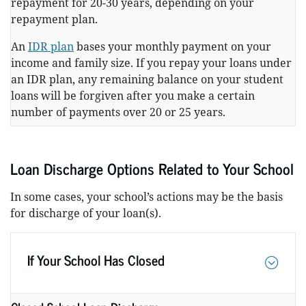
repayment for 20-30 years, depending on your
repayment plan.
An
IDR plan
bases your monthly payment on your
income and family size. If you repay your loans under
an IDR plan, any remaining balance on your student
loans will be forgiven after you make a certain
number of payments over 20 or 25 years.
Loan Discharge Options Related to Your School
In some cases, your school’s actions may be the basis
for discharge of your loan(s).
If Your School Has Closed