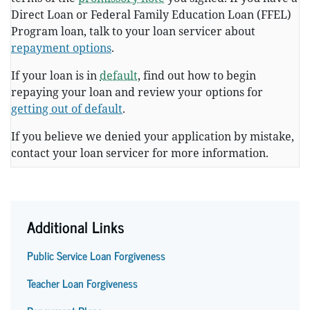
Direct Loan or Federal Family Education Loan (FFEL)
Program loan, talk to your loan servicer about
repayment options
.
If your loan is in
default
, find out how to begin
repaying your loan and review your options for
getting out of default
.
If you believe we denied your application by mistake,
contact your loan servicer for more information.
Additional Links
Public Service Loan Forgiveness
Teacher Loan Forgiveness