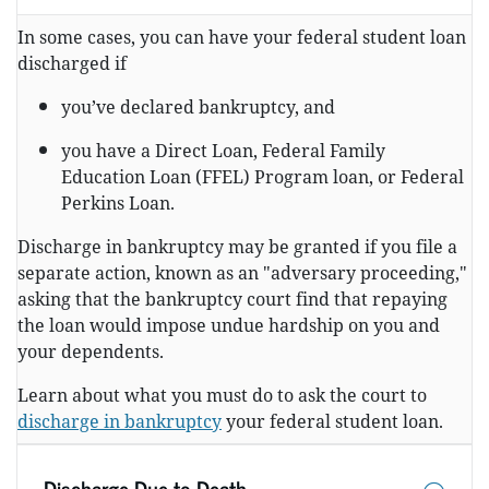
In some cases, you can have your federal student loan
discharged if
you’ve declared bankruptcy, and
you have a Direct Loan, Federal Family
Education Loan (FFEL) Program loan, or Federal
Perkins Loan.
Discharge in bankruptcy may be granted if you file a
separate action, known as an "adversary proceeding,"
asking that the bankruptcy court find that repaying
the loan would impose undue hardship on you and
your dependents.
Learn about what you must do to ask the court to
discharge in bankruptcy
your federal student loan.
Discharge Due to Death